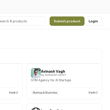
Submit product
Login
Avinash Vagh
by AVINASH VAGH
GTM Agency for AI Startups
Visit
Visit
Startup & Business