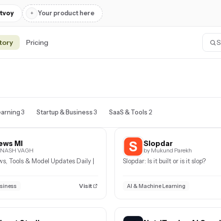
tvoy
+
Your product here
tory
Pricing
earning
3
Startup & Business
3
SaaS & Tools
2
ews MI
Slopdar
VINASH VAGH
by Mukund Parekh
ws, Tools & Model Updates Daily |
Slopdar: Is it built or is it slop?
Visit
usiness
AI & Machine Learning