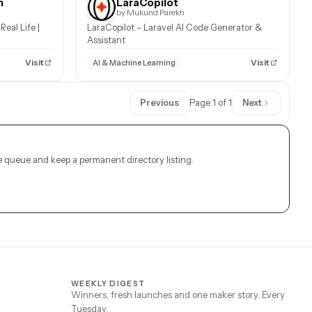
h
LaraCopilot
by Mukund Parekh
Real Life |
LaraCopilot – Laravel AI Code Generator &
Assistant
Visit
Visit
AI & Machine Learning
Previous
Page 1 of 1
Next
 queue and keep a permanent directory listing.
WEEKLY DIGEST
Winners, fresh launches and one maker story. Every
Tuesday.