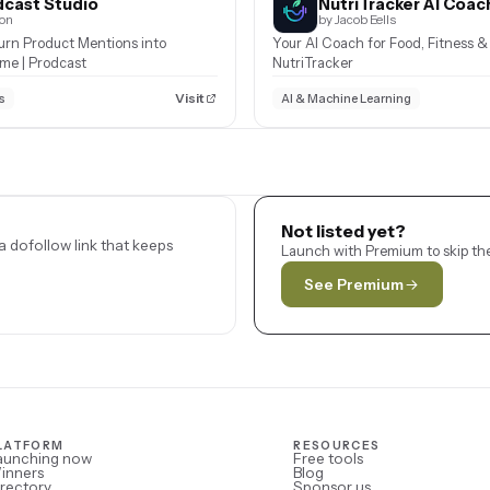
cast Studio
NutriTracker AI Coac
son
by Jacob Eells
urn Product Mentions into
Your AI Coach for Food, Fitness & 
ome | Prodcast
NutriTracker
Visit
s
AI & Machine Learning
Not listed yet?
 dofollow link that keeps
Launch with Premium to skip the
See Premium
LATFORM
RESOURCES
aunching now
Free tools
inners
Blog
rectory
Sponsor us