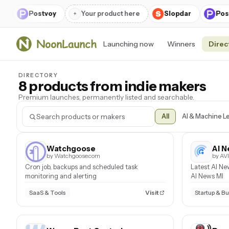
r
Postvoy
+
Your product here
Slopdar
Pos
Launching now
Winners
Direc
DIRECTORY
8 products from indie makers
Premium launches, permanently listed and searchable.
All
AI & Machine L
Watchgoose
AI N
by Watchgoose.com
by A
Cron job, backups and scheduled task
Latest AI Ne
monitoring and alerting
AI News MI
Visit
SaaS & Tools
Startup & B