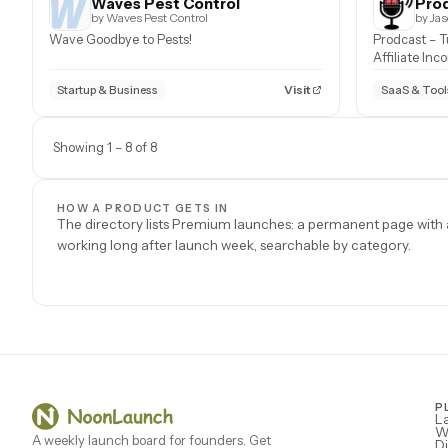
Waves Pest Control
Prod
by Waves Pest Control
by Ja
Wave Goodbye to Pests!
Prodcast – T
Affiliate Inc
Visit
Startup & Business
SaaS & Tool
Showing 1 – 8 of 8
HOW A PRODUCT GETS IN
The directory lists Premium launches: a permanent page with a
working long after launch week, searchable by category.
P
L
W
A weekly launch board for founders. Get
Di