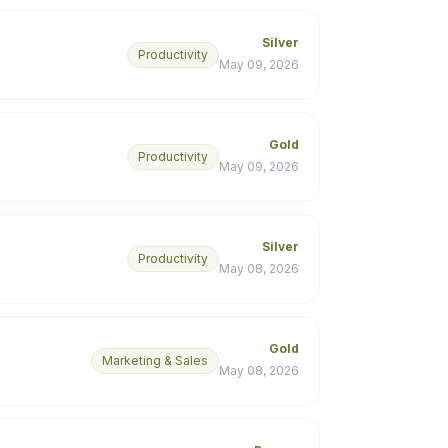
Silver
Productivity
May 09, 2026
Gold
Productivity
May 09, 2026
Silver
Productivity
May 08, 2026
Gold
Marketing & Sales
May 08, 2026