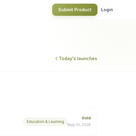
Submit Product
Login
Today's launches
Gold
Education & Learning
May 10, 2026