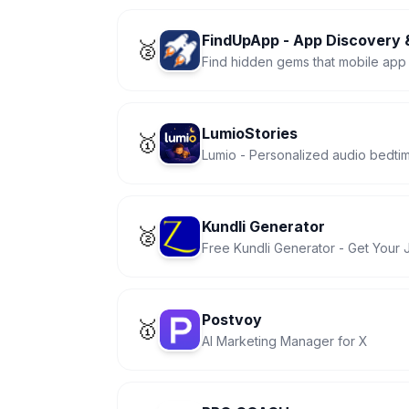
FindUpApp - App Discovery &
🥈
Find hidden gems that mobile app 
LumioStories
🥇
Lumio - Personalized audio bedtime
Kundli Generator
🥈
Free Kundli Generator - Get Your 
Postvoy
🥇
AI Marketing Manager for X