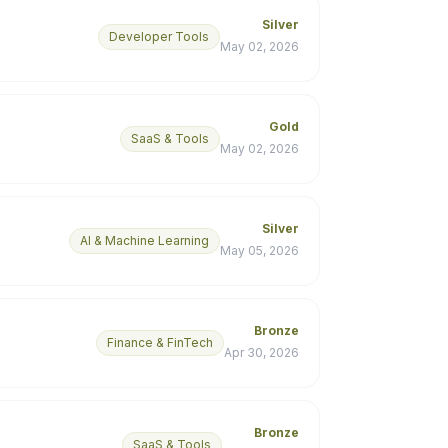
Silver
Developer Tools
May 02, 2026
Gold
SaaS & Tools
May 02, 2026
Silver
AI & Machine Learning
May 05, 2026
Bronze
Finance & FinTech
Apr 30, 2026
Bronze
SaaS & Tools