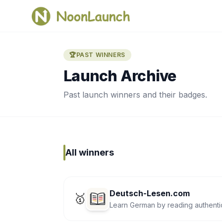
🏆
PAST WINNERS
Launch Archive
Past launch winners and their badges.
All winners
Deutsch-Lesen.com
🥇
Learn German by reading authentic