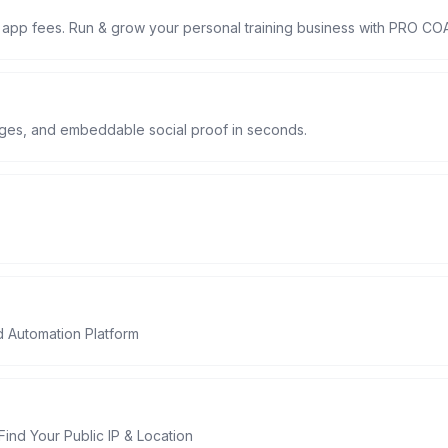
 app fees. Run & grow your personal training business with PRO C
lages, and embeddable social proof in seconds.
d Automation Platform
Find Your Public IP & Location