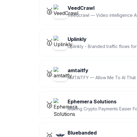
VeedCrawl
🥈
Veedcrawl — Video intelligence AP
Uplinkly
🥇
Uplinkly - Branded traffic flows f
amtaitfy
🥈
AMTAITFY — Allow Me To AI That 
Ephemera Solutions
🥉
Making Crypto Payments Easier Fo
Bluebanded
🥉