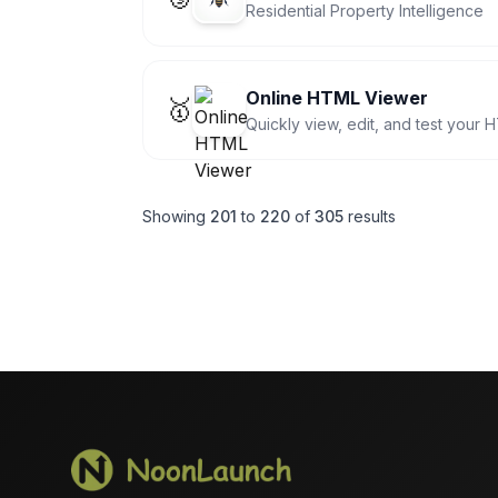
Residential Property Intelligence
Online HTML Viewer
🥇
Quickly view, edit, and test your 
Showing
201
to
220
of
305
results