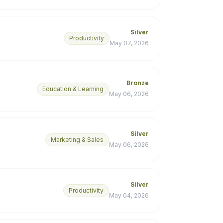
Silver
Productivity
May 07, 2026
Bronze
Education & Learning
May 06, 2026
Silver
Marketing & Sales
May 06, 2026
Silver
Productivity
May 04, 2026