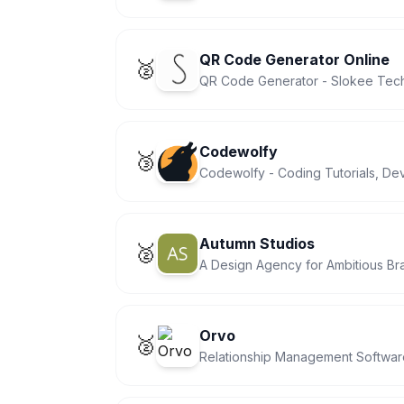
QR Code Generator Online
🥈
QR Code Generator - Slokee Tec
Codewolfy
🥉
Codewolfy - Coding Tutorials, D
Autumn Studios
🥈
A Design Agency for Ambitious Br
Orvo
🥈
Relationship Management Software