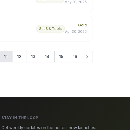
May 01, 2026
Gold
SaaS & Tools
Apr 30, 2026
11
12
13
14
15
16
STAY IN THE LOOP
Get weekly updates on the hottest new launches.