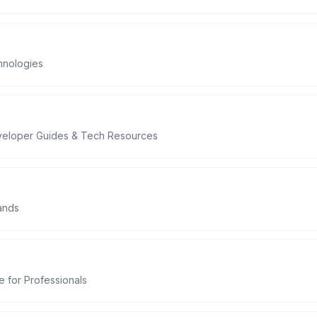
hnologies
eveloper Guides & Tech Resources
ands
 for Professionals