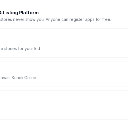
 Listing Platform
stores never show you. Anyone can register apps for free.
 stories for your kid
Janam Kundli Online