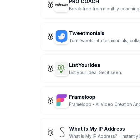
PRO COACH
🥉
Break free from monthly coaching
Tweetmonials
🥉
Turn tweets into testimonials, col
ListYourIdea
🥇
List your idea. Get it seen.
Frameloop
🥇
Frameloop - AI Video Creation An
What Is My IP Address
🥉
What Is My IP Address? - Instantly 