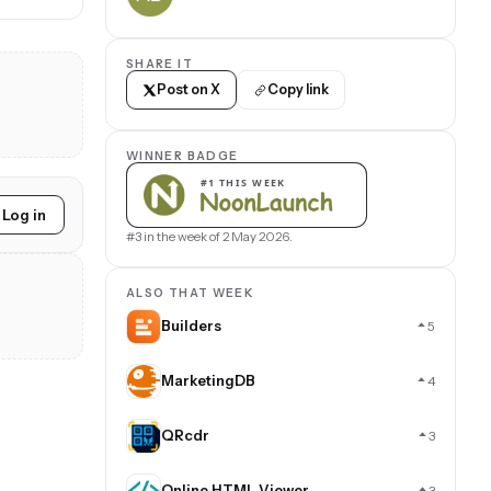
SHARE IT
Post on X
Copy link
WINNER BADGE
Log in
#3 in the week of 2 May 2026.
ALSO THAT WEEK
Builders
5
MarketingDB
4
QRcdr
3
Online HTML Viewer
3