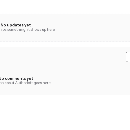
No updates yet
ps something, it shows up here.
No comments yet
ion about Authorloft goes here.