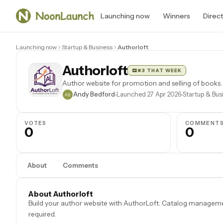
Launching now
Winners
Direc
Launching now
Startup & Business
Authorloft
Authorloft
#3 THAT WEEK
Author website for promotion and selling of books.
Andy Bedford
Launched 27 Apr 2026
Startup & Bus
VOTES
COMMENT
0
0
About
Comments
About Authorloft
Build your author website with AuthorLoft. Catalog management
required.