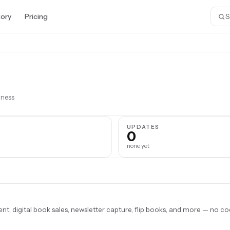
tory
Pricing
iness
S
UPDATES
0
none yet
, digital book sales, newsletter capture, flip books, and more — no co