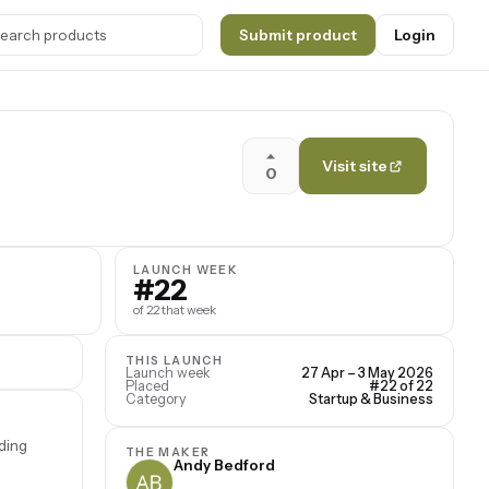
Submit product
Login
Visit site
0
LAUNCH WEEK
#22
of 22 that week
THIS LAUNCH
Launch week
27 Apr – 3 May 2026
Placed
#22 of 22
Category
Startup & Business
ding
THE MAKER
Andy Bedford