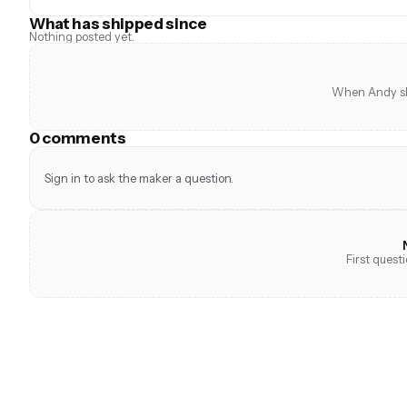
What has shipped since
Nothing posted yet.
When Andy shi
0 comments
Sign in to ask the maker a question.
First quest