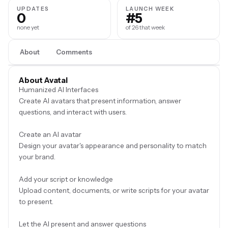
UPDATES
LAUNCH WEEK
0
#5
none yet
of 26 that week
About
Comments
About Avatai
Humanized AI Interfaces
Create AI avatars that present information, answer
questions, and interact with users.
Create an AI avatar
Design your avatar's appearance and personality to match
your brand.
Add your script or knowledge
Upload content, documents, or write scripts for your avatar
to present.
Let the AI present and answer questions