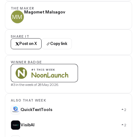
THE MAKER
Magomet Malsagov
SHARE IT
Post on X
Copy link
WINNER BADGE
#3 in the week of 28 May 2026.
ALSO THAT WEEK
QuickTextTools
2
VisibAI
2