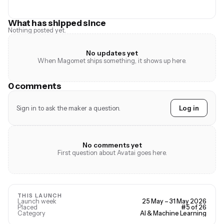
What has shipped since
Nothing posted yet.
No updates yet
When Magomet ships something, it shows up here.
0 comments
Sign in to ask the maker a question.
Log in
No comments yet
First question about Avatai goes here.
THIS LAUNCH
Launch week
25 May – 31 May 2026
Placed
#5 of 26
Category
AI & Machine Learning