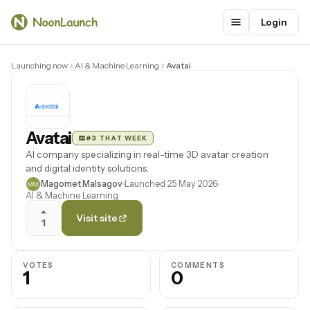
Login
Launching now
AI & Machine Learning
Avatai
Avatai
#3 THAT WEEK
AI company specializing in real-time 3D avatar creation
and digital identity solutions.
Magomet Malsagov
Launched 25 May 2026
AI & Machine Learning
Visit site
1
VOTES
COMMENTS
1
0