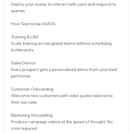
Deploy your avatar to interact with users and respond to
queries.
How Teams Use AVATAi
Training & L&D
Scale training across global teams without scheduling
bottlenecks.
Sales Demos
Every prospect gets a personalized demo from your best
performer.
Customer Onboarding
Welcome new customers with video guides tailored to
their use case.
Marketing Storytelling
Produce campaign videos at the speed of thought. No
crew required.