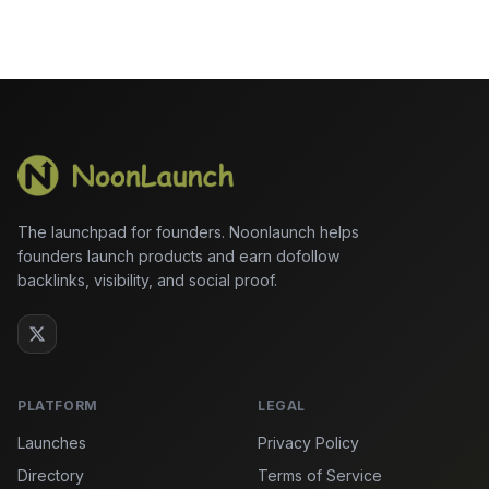
The launchpad for founders. Noonlaunch helps
founders launch products and earn dofollow
backlinks, visibility, and social proof.
PLATFORM
LEGAL
Launches
Privacy Policy
Directory
Terms of Service