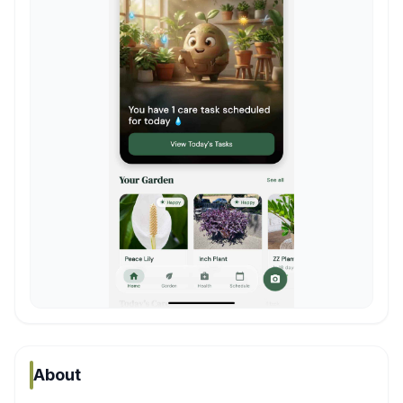
About