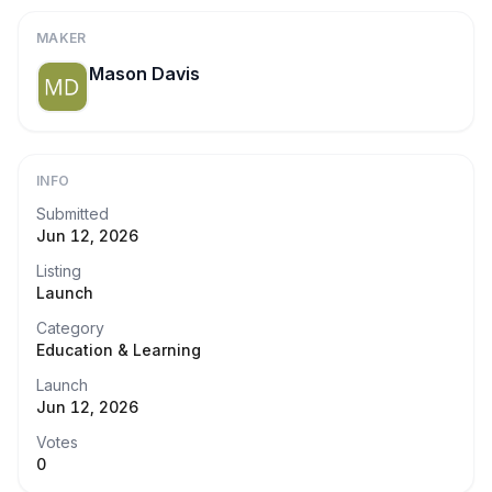
MAKER
Mason Davis
INFO
Submitted
Jun 12, 2026
Listing
Launch
Category
Education & Learning
Launch
Jun 12, 2026
Votes
0