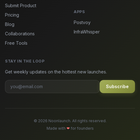
Submit Product
APPS
Pricing
Postvoy
Blog
InfraWhisper
Collaborations
Free Tools
STAY IN THE LOOP
Get weekly updates on the hottest new launches.
Subscribe
© 2026 Noonlaunch. All rights reserved.
Made with
❤
for founders