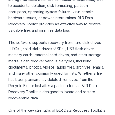
to accidental deletion, disk formatting, partition
corruption, operating system failures, virus attacks,
hardware issues, or power interruptions. BLR Data
Recovery Toolkit provides an effective way to restore
valuable files and minimize data loss.
The software supports recovery from hard disk drives
(HDDs), solid-state drives (SSDs), USB flash drives,
memory cards, external hard drives, and other storage
media. It can recover various file types, including
documents, photos, videos, audio files, archives, emails,
and many other commonly used formats. Whether a file
has been permanently deleted, removed from the
Recycle Bin, or lost after a partition format, BLR Data
Recovery Toolkit is designed to locate and restore
recoverable data.
One of the key strengths of BLR Data Recovery Toolkit is