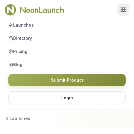
Launches
Directory
Pricing
Blog
Submit Product
Login
Launches