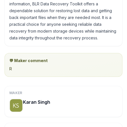
information, BLR Data Recovery Toolkit offers a
dependable solution for restoring lost data and getting
back important files when they are needed most. It is a
practical choice for anyone seeking reliable data
recovery from modern storage devices while maintaining
data integrity throughout the recovery process.
💬 Maker comment
R
MAKER
Karan Singh