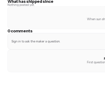
What has shipped since
Nothing posted yet.
When sun shi
0 comments
Sign in to ask the maker a question.
First questi