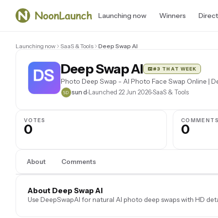
Launching now
Winners
Direc
Launching now
SaaS & Tools
Deep Swap AI
Deep Swap AI
#3 THAT WEEK
Photo Deep Swap - AI Photo Face Swap Online | 
sun d
Launched 22 Jun 2026
SaaS & Tools
VOTES
COMMENT
0
0
About
Comments
About Deep Swap AI
Use DeepSwapAI for natural AI photo deep swaps with HD deta