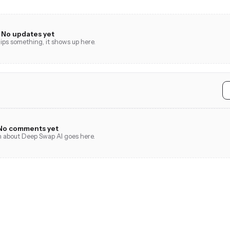
No updates yet
ps something, it shows up here.
No comments yet
on about Deep Swap AI goes here.