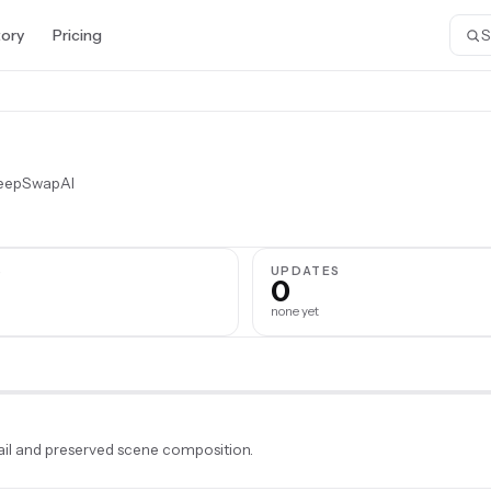
tory
Pricing
DeepSwapAI
S
UPDATES
0
none yet
il and preserved scene composition.