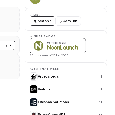
SHARE IT
Post on X
Copy link
WINNER BADGE
Log in
#3 in the week of 23 Jun 2026.
ALSO THAT WEEK
Arceus Legal
1
Buildlist
1
Lifespan Solutions
1
PrimeClaws VPS
1