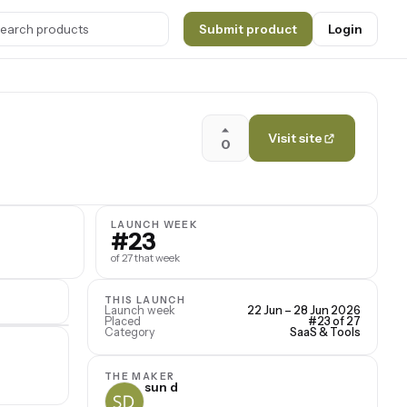
Submit product
Login
Visit site
0
LAUNCH WEEK
#23
of 27 that week
THIS LAUNCH
Launch week
22 Jun – 28 Jun 2026
Placed
#23 of 27
Category
SaaS & Tools
THE MAKER
sun d