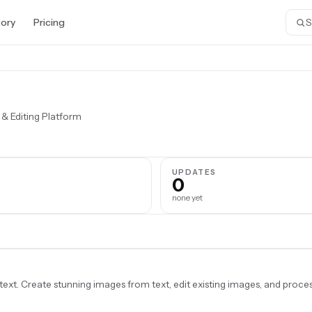
tory
Pricing
 & Editing Platform
S
UPDATES
0
none yet
t. Create stunning images from text, edit existing images, and proce