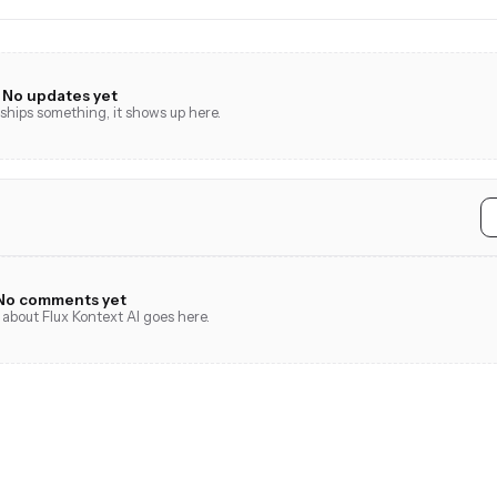
No updates yet
hips something, it shows up here.
No comments yet
 about Flux Kontext AI goes here.