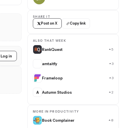
SHARE IT
Post on X
Copy link
ALSO THAT WEEK
RankQuest
5
Log in
amtaitfy
3
Frameloop
3
A
Autumn Studios
2
MORE IN PRODUCTIVITY
Book Complainer
8