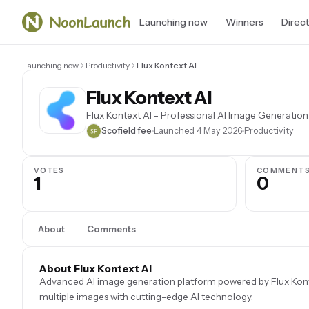
Launching now
Winners
Direc
Launching now
Productivity
Flux Kontext AI
Flux Kontext AI
Flux Kontext AI - Professional AI Image Generation
Scofield fee
Launched 4 May 2026
Productivity
VOTES
COMMENT
1
0
About
Comments
About Flux Kontext AI
Advanced AI image generation platform powered by Flux Kontex
multiple images with cutting-edge AI technology.