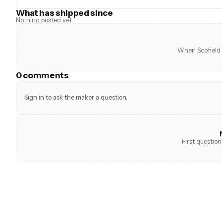
What has shipped since
Nothing posted yet.
When Scofield s
0 comments
Sign in to ask the maker a question.
First question