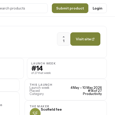
Submit product
Login
Visit site
1
LAUNCH WEEK
#14
of 27 that week
THIS LAUNCH
Launch week
4 May – 10 May 2026
Placed
#14 of 27
Category
Productivity
ss
THE MAKER
Scofield fee