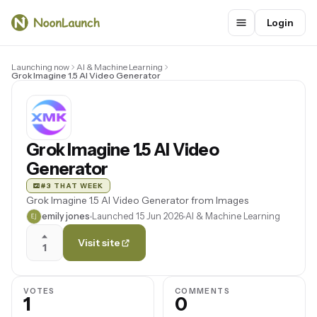
Login
Launching now
AI & Machine Learning
Grok Imagine 1.5 AI Video Generator
Grok Imagine 1.5 AI Video
Generator
#3 THAT WEEK
Grok Imagine 1.5 AI Video Generator from Images
emily jones
Launched 15 Jun 2026
AI & Machine Learning
Visit site
1
VOTES
COMMENTS
1
0