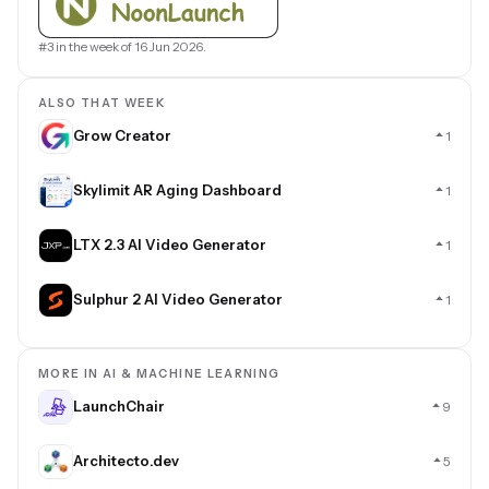
#3 in the week of 16 Jun 2026.
ALSO THAT WEEK
Grow Creator
1
Skylimit AR Aging Dashboard
1
LTX 2.3 AI Video Generator
1
Sulphur 2 AI Video Generator
1
MORE IN AI & MACHINE LEARNING
LaunchChair
9
Architecto.dev
5