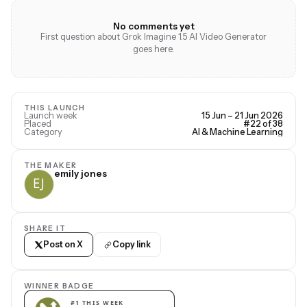
No comments yet
First question about Grok Imagine 1.5 AI Video Generator
goes here.
THIS LAUNCH
Launch week
15 Jun – 21 Jun 2026
Placed
#22 of 38
Category
AI & Machine Learning
THE MAKER
emily jones
SHARE IT
Post on X
Copy link
WINNER BADGE