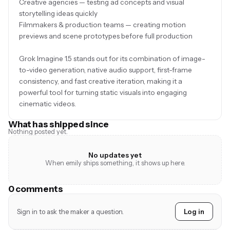
Creative agencies — testing ad concepts and visual
storytelling ideas quickly
Filmmakers & production teams — creating motion
previews and scene prototypes before full production
Grok Imagine 1.5 stands out for its combination of image-
to-video generation, native audio support, first-frame
consistency, and fast creative iteration, making it a
powerful tool for turning static visuals into engaging
cinematic videos.
What has shipped since
Nothing posted yet.
No updates yet
When emily ships something, it shows up here.
0 comments
Sign in to ask the maker a question.
Log in