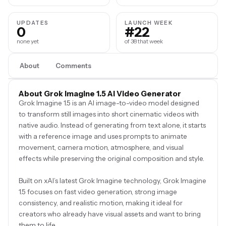
UPDATES
LAUNCH WEEK
0
#22
none yet
of 38 that week
About
Comments
About Grok Imagine 1.5 AI Video Generator
Grok Imagine 1.5 is an AI image-to-video model designed
to transform still images into short cinematic videos with
native audio. Instead of generating from text alone, it starts
with a reference image and uses prompts to animate
movement, camera motion, atmosphere, and visual
effects while preserving the original composition and style.
Built on xAI’s latest Grok Imagine technology, Grok Imagine
1.5 focuses on fast video generation, strong image
consistency, and realistic motion, making it ideal for
creators who already have visual assets and want to bring
them to life.