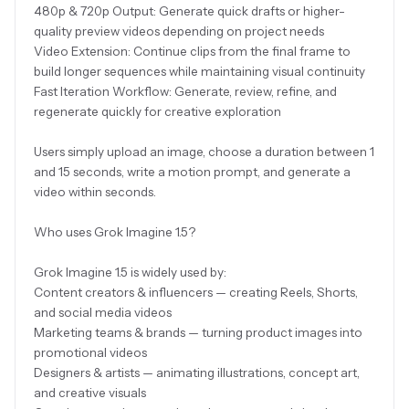
480p & 720p Output: Generate quick drafts or higher-
quality preview videos depending on project needs
Video Extension: Continue clips from the final frame to
build longer sequences while maintaining visual continuity
Fast Iteration Workflow: Generate, review, refine, and
regenerate quickly for creative exploration
Users simply upload an image, choose a duration between 1
and 15 seconds, write a motion prompt, and generate a
video within seconds.
Who uses Grok Imagine 1.5?
Grok Imagine 1.5 is widely used by:
Content creators & influencers — creating Reels, Shorts,
and social media videos
Marketing teams & brands — turning product images into
promotional videos
Designers & artists — animating illustrations, concept art,
and creative visuals