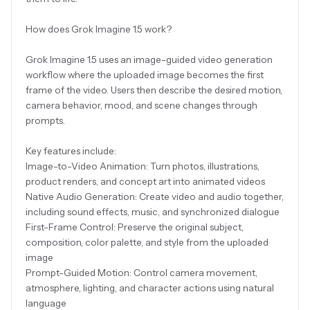
How does Grok Imagine 1.5 work?
Grok Imagine 1.5 uses an image-guided video generation
workflow where the uploaded image becomes the first
frame of the video. Users then describe the desired motion,
camera behavior, mood, and scene changes through
prompts.
Key features include:
Image-to-Video Animation: Turn photos, illustrations,
product renders, and concept art into animated videos
Native Audio Generation: Create video and audio together,
including sound effects, music, and synchronized dialogue
First-Frame Control: Preserve the original subject,
composition, color palette, and style from the uploaded
image
Prompt-Guided Motion: Control camera movement,
atmosphere, lighting, and character actions using natural
language