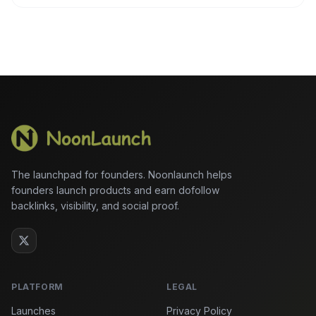
The launchpad for founders. Noonlaunch helps
founders launch products and earn dofollow
backlinks, visibility, and social proof.
PLATFORM
LEGAL
Launches
Privacy Policy