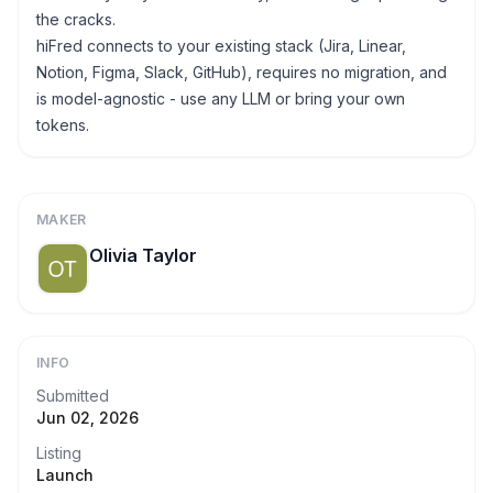
the cracks.
hiFred connects to your existing stack (Jira, Linear,
Notion, Figma, Slack, GitHub), requires no migration, and
is model-agnostic - use any LLM or bring your own
tokens.
MAKER
Olivia Taylor
INFO
Submitted
Jun 02, 2026
Listing
Launch