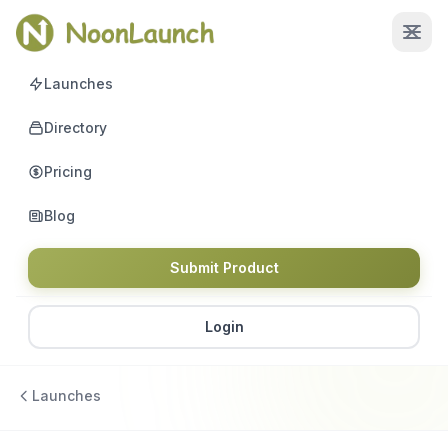
Launches
Directory
Pricing
Blog
Submit Product
Login
Launches