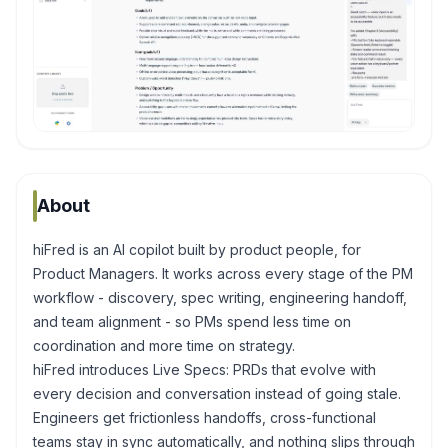
About
hiFred is an AI copilot built by product people, for
Product Managers. It works across every stage of the PM
workflow - discovery, spec writing, engineering handoff,
and team alignment - so PMs spend less time on
coordination and more time on strategy.
hiFred introduces Live Specs: PRDs that evolve with
every decision and conversation instead of going stale.
Engineers get frictionless handoffs, cross-functional
teams stay in sync automatically, and nothing slips through