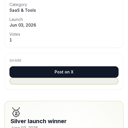
Category
SaaS & Tools
Launch
Jun 03, 2026
Votes
1
SHARE
Post on X
🥈
Silver launch winner
June 03, 2026