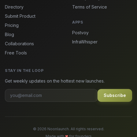
Directory
Terms of Service
Submit Product
APPS
Pricing
Postvoy
Blog
InfraWhisper
Collaborations
Free Tools
STAY IN THE LOOP
Get weekly updates on the hottest new launches.
Subscribe
© 2026 Noonlaunch. All rights reserved.
Made with
❤
for founders