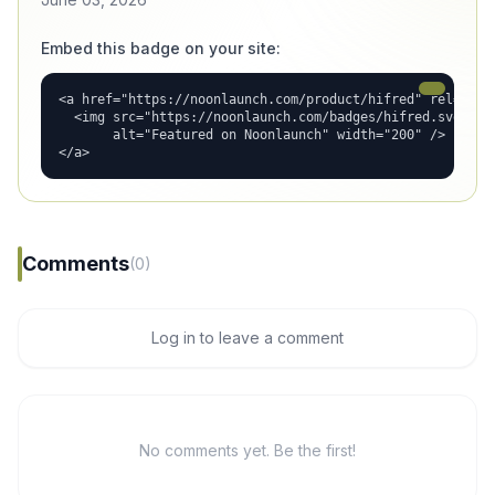
Embed this badge on your site:
<a href="https://noonlaunch.com/product/hifred" rel="dofo
  <img src="https://noonlaunch.com/badges/hifred.svg"

       alt="Featured on Noonlaunch" width="200" />

</a>
Comments
(0)
Log in to leave a comment
No comments yet. Be the first!