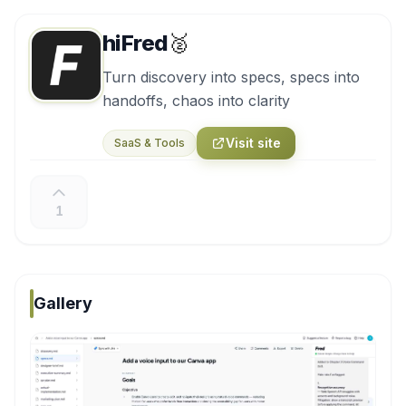
hiFred
🥈
Turn discovery into specs, specs into
handoffs, chaos into clarity
Visit site
SaaS & Tools
1
Gallery