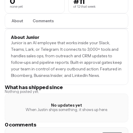
0
#11
none yet
of 12 that week
About
Comments
About Junior
Junior is an AI employee that works inside your Slack,
Teams, Lark, or Telegram. It connects to 3,000+ tools and
handles sales ops, from outreach and CRM updates to
follow-ups and pipeline reports. Built-in approval gates keep
your team in control of every outbound action. Featured in
Bloomberg, Business Insider, and LinkedIn News.
What has shipped since
Nothing posted yet.
No updates yet
When Justin ships something, it shows up here.
0 comments