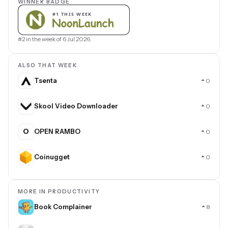
WINNER BADGE
#2 in the week of 6 Jul 2026.
ALSO THAT WEEK
Tsenta
0
Skool Video Downloader
0
O
OPEN RAMBO
0
Coinugget
0
MORE IN PRODUCTIVITY
Book Complainer
8