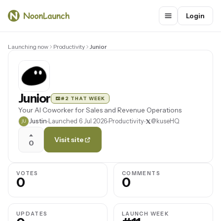
Login
Launching now
Productivity
Junior
Junior
#2 THAT WEEK
Your AI Coworker for Sales and Revenue Operations
Justin
Launched 6 Jul 2026
Productivity
@kuseHQ
Visit site
0
VOTES
COMMENTS
0
0
UPDATES
LAUNCH WEEK