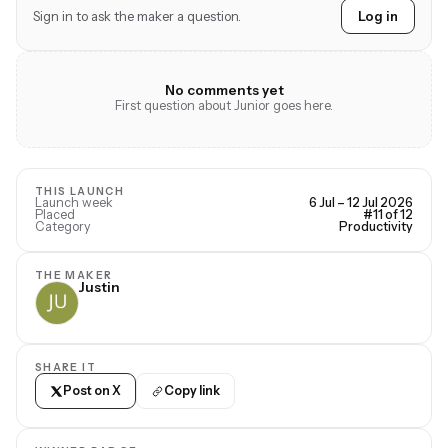
Sign in to ask the maker a question.
Log in
No comments yet
First question about Junior goes here.
THIS LAUNCH
Launch week
6 Jul – 12 Jul 2026
Placed
#11 of 12
Category
Productivity
THE MAKER
Justin
SHARE IT
Post on X
Copy link