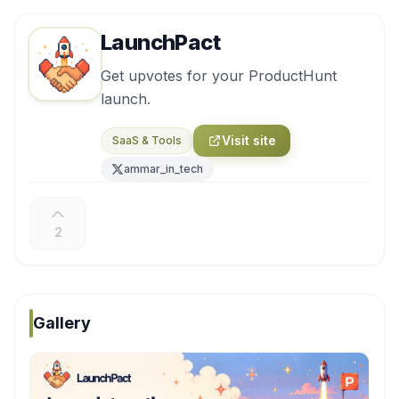
LaunchPact
Get upvotes for your ProductHunt
launch.
Visit site
SaaS & Tools
ammar_in_tech
2
Gallery