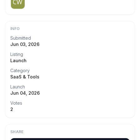
INFO
Submitted
Jun 03, 2026
Listing
Launch
Category
SaaS & Tools
Launch
Jun 04, 2026
Votes
2
SHARE