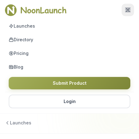
Launches
Directory
Pricing
Blog
Submit Product
Login
Launches