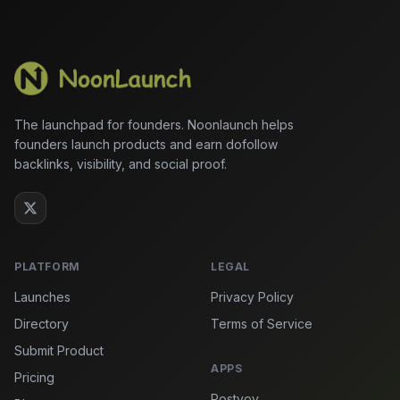
The launchpad for founders. Noonlaunch helps
founders launch products and earn dofollow
backlinks, visibility, and social proof.
PLATFORM
LEGAL
Launches
Privacy Policy
Directory
Terms of Service
Submit Product
APPS
Pricing
Postvoy