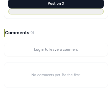
Post on X
Comments
(0)
Log in to leave a comment
No comments yet. Be the first!