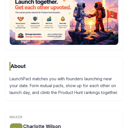
About
LaunchPact matches you with founders launching near
your date. Form mutual pacts, show up for each other on
launch day, and climb the Product Hunt rankings together.
MAKER
Charlotte Wilson