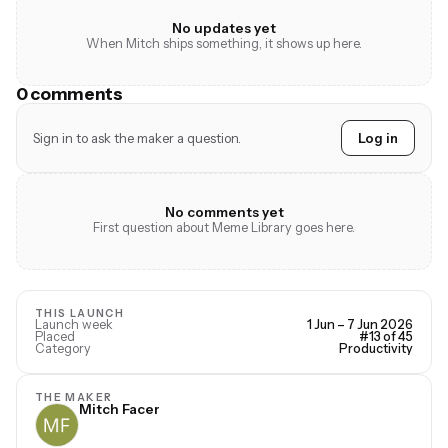
No updates yet
When Mitch ships something, it shows up here.
0 comments
Sign in to ask the maker a question.
Log in
No comments yet
First question about Meme Library goes here.
THIS LAUNCH
Launch week
1 Jun – 7 Jun 2026
Placed
#13 of 45
Category
Productivity
THE MAKER
Mitch Facer