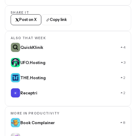
SHARE IT
Post on X
Copy link
ALSO THAT WEEK
QuickKlinik
4
UFO.Hosting
3
THE.Hosting
2
Receptri
2
MORE IN PRODUCTIVITY
Book Complainer
8