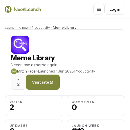
Login
Launching now
Productivity
Meme Library
Meme Library
Never lose a meme again!
Mitch Facer
Launched 1 Jun 2026
Productivity
Visit site
2
VOTES
COMMENTS
2
0
UPDATES
LAUNCH WEEK