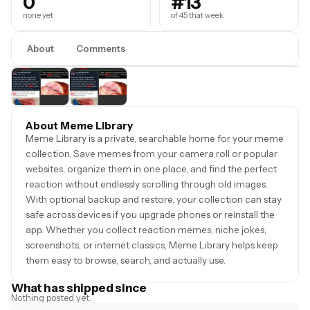
0
#13
none yet
of 45 that week
About
Comments
About Meme Library
Meme Library is a private, searchable home for your meme
collection. Save memes from your camera roll or popular
websites, organize them in one place, and find the perfect
reaction without endlessly scrolling through old images.
With optional backup and restore, your collection can stay
safe across devices if you upgrade phones or reinstall the
app. Whether you collect reaction memes, niche jokes,
screenshots, or internet classics, Meme Library helps keep
them easy to browse, search, and actually use.
What has shipped since
Nothing posted yet.