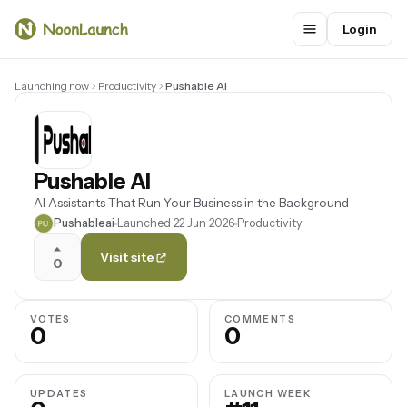
Login
Launching now
Productivity
Pushable AI
Pushable AI
AI Assistants That Run Your Business in the Background
Pushableai
Launched 22 Jun 2026
Productivity
Visit site
0
VOTES
COMMENTS
0
0
UPDATES
LAUNCH WEEK