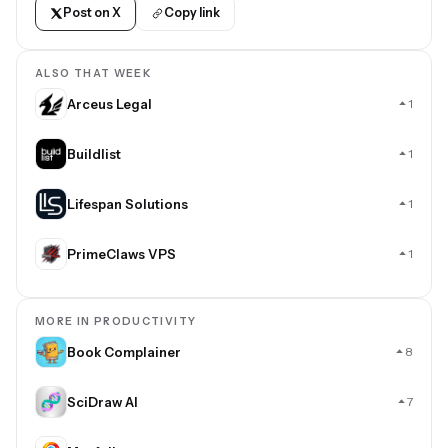
Post on X
Copy link
ALSO THAT WEEK
Arceus Legal
1
Buildlist
1
Lifespan Solutions
1
PrimeClaws VPS
1
MORE IN PRODUCTIVITY
Book Complainer
8
SciDraw AI
7