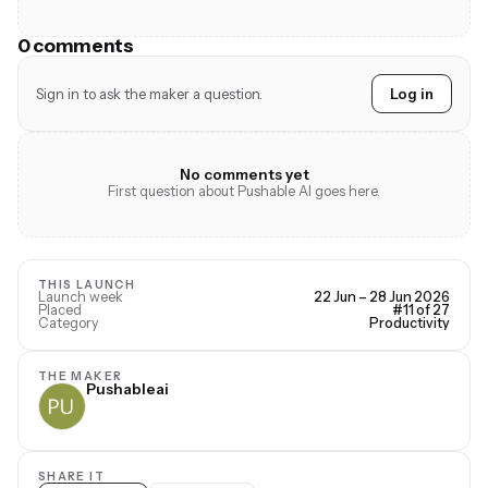
0 comments
Sign in to ask the maker a question.
Log in
No comments yet
First question about Pushable AI goes here.
THIS LAUNCH
Launch week
22 Jun – 28 Jun 2026
Placed
#11 of 27
Category
Productivity
THE MAKER
Pushableai
SHARE IT