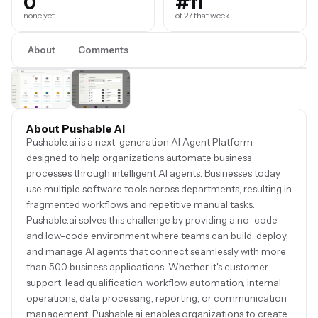
0
#11
none yet
of 27 that week
About
Comments
About Pushable AI
Pushable.ai is a next-generation AI Agent Platform
designed to help organizations automate business
processes through intelligent AI agents. Businesses today
use multiple software tools across departments, resulting in
fragmented workflows and repetitive manual tasks.
Pushable.ai solves this challenge by providing a no-code
and low-code environment where teams can build, deploy,
and manage AI agents that connect seamlessly with more
than 500 business applications. Whether it's customer
support, lead qualification, workflow automation, internal
operations, data processing, reporting, or communication
management, Pushable.ai enables organizations to create