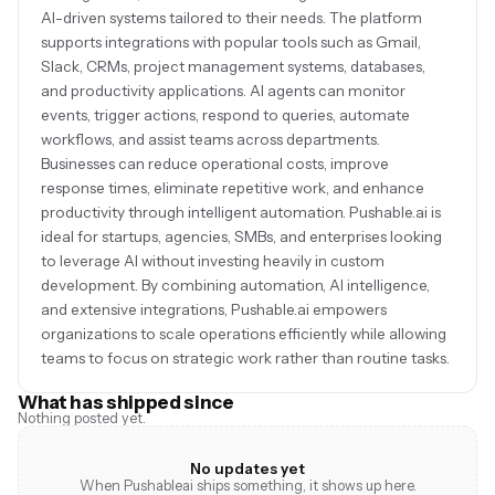
AI-driven systems tailored to their needs. The platform
supports integrations with popular tools such as Gmail,
Slack, CRMs, project management systems, databases,
and productivity applications. AI agents can monitor
events, trigger actions, respond to queries, automate
workflows, and assist teams across departments.
Businesses can reduce operational costs, improve
response times, eliminate repetitive work, and enhance
productivity through intelligent automation. Pushable.ai is
ideal for startups, agencies, SMBs, and enterprises looking
to leverage AI without investing heavily in custom
development. By combining automation, AI intelligence,
and extensive integrations, Pushable.ai empowers
organizations to scale operations efficiently while allowing
teams to focus on strategic work rather than routine tasks.
What has shipped since
Nothing posted yet.
No updates yet
When Pushableai ships something, it shows up here.