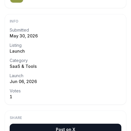
INFO
Submitted
May 30, 2026
Listing
Launch
Category
SaaS & Tools
Launch
Jun 06, 2026
Votes
1
SHARE
Post on X