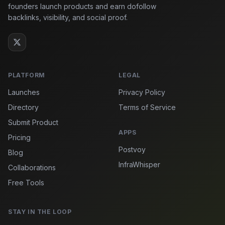
founders launch products and earn dofollow
backlinks, visibility, and social proof.
PLATFORM
LEGAL
Launches
Privacy Policy
Directory
Terms of Service
Submit Product
APPS
Pricing
Postvoy
Blog
InfraWhisper
Collaborations
Free Tools
STAY IN THE LOOP