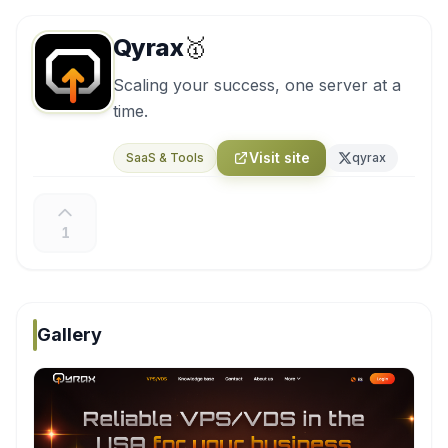
Qyrax
🥇
Scaling your success, one server at a
time.
Visit site
SaaS & Tools
qyrax
1
Gallery