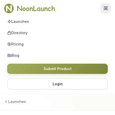
Launches
Directory
Pricing
Blog
Submit Product
Login
Launches