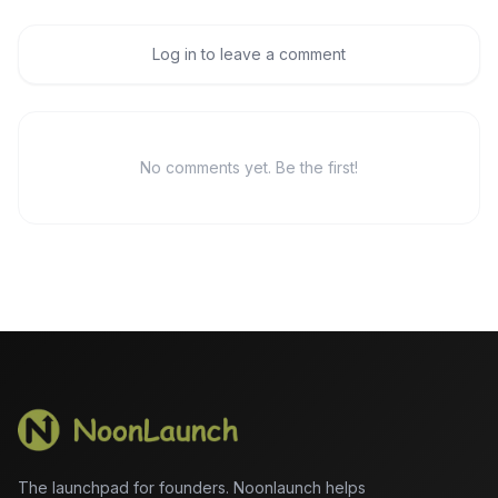
Log in to leave a comment
No comments yet. Be the first!
The launchpad for founders. Noonlaunch helps