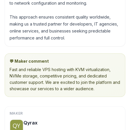
to network configuration and monitoring.
This approach ensures consistent quality worldwide,
making us a trusted partner for developers, IT agencies,
online services, and businesses seeking predictable
performance and full control.
💬 Maker comment
Fast and reliable VPS hosting with KVM virtualization,
NVMe storage, competitive pricing, and dedicated
customer support. We are excited to join the platform and
showcase our services to a wider audience.
MAKER
Qyrax