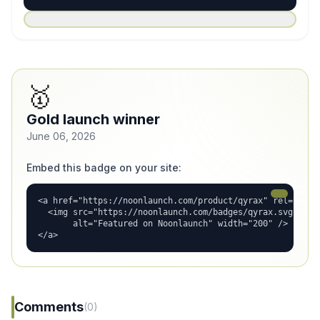
🥇
Gold launch winner
June 06, 2026
Embed this badge on your site:
<a href="https://noonlaunch.com/product/qyrax" rel="dofol
  <img src="https://noonlaunch.com/badges/qyrax.svg"

       alt="Featured on Noonlaunch" width="200" />

</a>
Comments
(0)