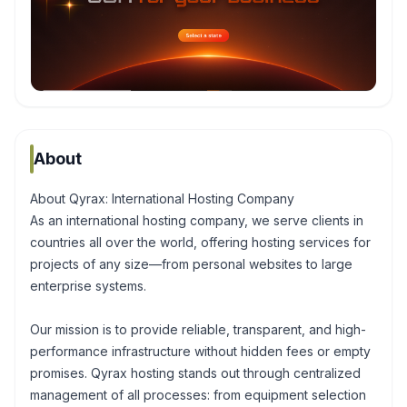
About
About Qyrax: International Hosting Company
As an international hosting company, we serve clients in
countries all over the world, offering hosting services for
projects of any size—from personal websites to large
enterprise systems.
Our mission is to provide reliable, transparent, and high-
performance infrastructure without hidden fees or empty
promises. Qyrax hosting stands out through centralized
management of all processes: from equipment selection