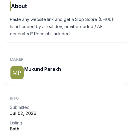
About
Paste any website link and get a Slop Score (0–100):
hand-coded by a real dev, or vibe-coded / AI-
generated? Receipts included.
MAKER
Mukund Parekh
INFO
Submitted
Jul 02, 2026
Listing
Both