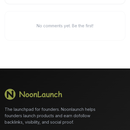
No comments yet. Be the first!
The launchpad for founders. Noonlaunch helps
founders launch products and earn dofollow
backlinks, visibility, and social proof.