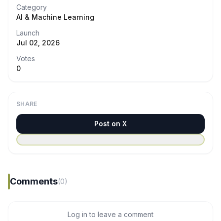
Category
AI & Machine Learning
Launch
Jul 02, 2026
Votes
0
SHARE
Post on X
Comments
(0)
Log in to leave a comment