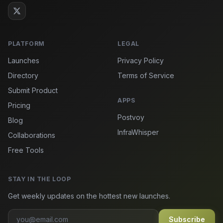
PLATFORM
LEGAL
Launches
Privacy Policy
Directory
Terms of Service
Submit Product
APPS
Pricing
Postvoy
Blog
InfraWhisper
Collaborations
Free Tools
STAY IN THE LOOP
Get weekly updates on the hottest new launches.
Subscribe