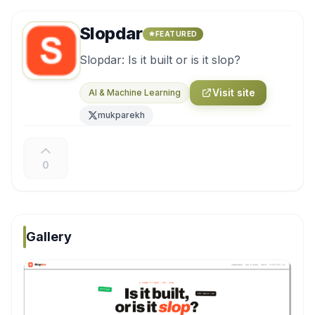
Slopdar
FEATURED
Slopdar: Is it built or is it slop?
Visit site
AI & Machine Learning
mukparekh
0
Gallery