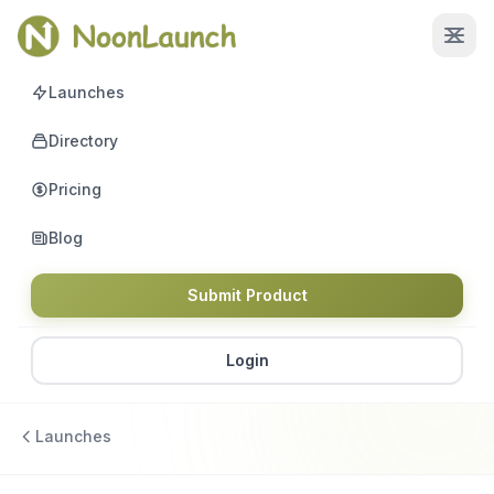
Launches
Directory
Pricing
Blog
Submit Product
Login
Launches