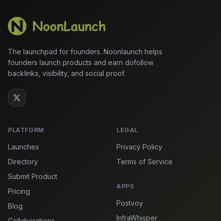
The launchpad for founders. Noonlaunch helps
founders launch products and earn dofollow
backlinks, visibility, and social proof.
PLATFORM
LEGAL
Launches
Privacy Policy
Directory
Terms of Service
Submit Product
APPS
Pricing
Postvoy
Blog
InfraWhisper
Collaborations