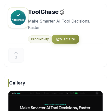
ToolChase
🥈
Make Smarter AI Tool Decisions,
Faster
Visit site
Productivity
2
Gallery