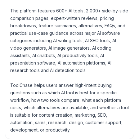
The platform features 600+ AI tools, 2,000+ side-by-side
comparison pages, expert-written reviews, pricing
breakdowns, feature summaries, alternatives, FAQs, and
practical use-case guidance across major AI software
categories including AI writing tools, AI SEO tools, AI
video generators, AI image generators, AI coding
assistants, AI chatbots, AI productivity tools, AI
presentation software, AI automation platforms, AI
research tools and AI detection tools.
ToolChase helps users answer high-intent buying
questions such as which AI tool is best for a specific
workflow, how two tools compare, what each platform
costs, which alternatives are available, and whether a tool
is suitable for content creation, marketing, SEO,
automation, sales, research, design, customer support,
development, or productivity.