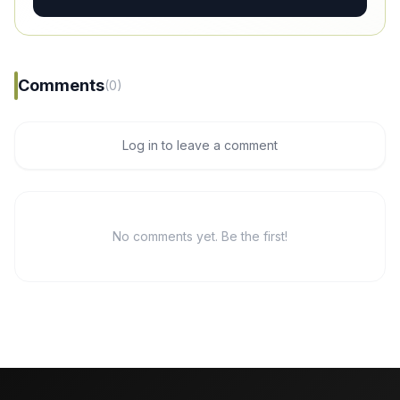
Comments
(0)
Log in to leave a comment
No comments yet. Be the first!