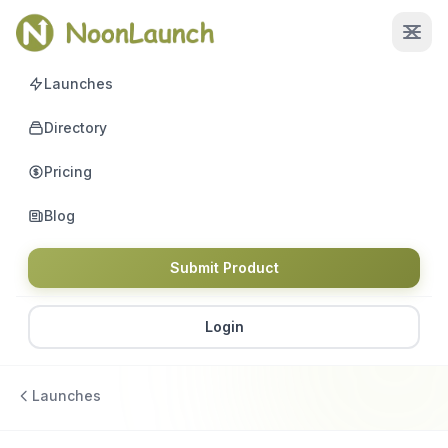
Launches
Directory
Pricing
Blog
Submit Product
Login
Launches