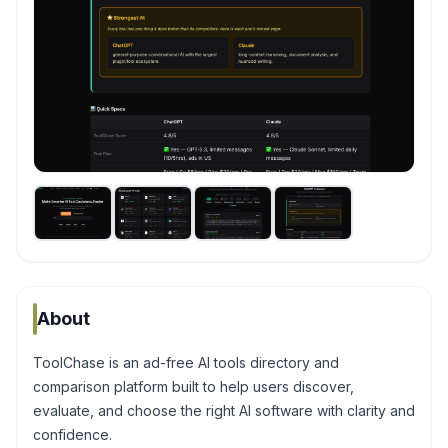
About
ToolChase is an ad-free AI tools directory and
comparison platform built to help users discover,
evaluate, and choose the right AI software with clarity and
confidence.