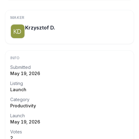
MAKER
Krzysztof D.
INFO
Submitted
May 19, 2026
Listing
Launch
Category
Productivity
Launch
May 19, 2026
Votes
2