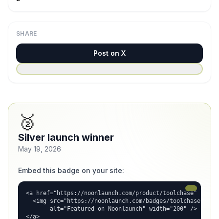
SHARE
Post on X
🥈
Silver launch winner
May 19, 2026
Embed this badge on your site:
<a href="https://noonlaunch.com/product/toolchase" rel="d
  <img src="https://noonlaunch.com/badges/toolchase.svg"

       alt="Featured on Noonlaunch" width="200" />

</a>