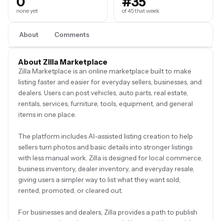
0
#35
none yet
of 45 that week
About
Comments
About Zilla Marketplace
Zilla Marketplace is an online marketplace built to make
listing faster and easier for everyday sellers, businesses, and
dealers. Users can post vehicles, auto parts, real estate,
rentals, services, furniture, tools, equipment, and general
items in one place.
The platform includes AI-assisted listing creation to help
sellers turn photos and basic details into stronger listings
with less manual work. Zilla is designed for local commerce,
business inventory, dealer inventory, and everyday resale,
giving users a simpler way to list what they want sold,
rented, promoted, or cleared out.
For businesses and dealers, Zilla provides a path to publish