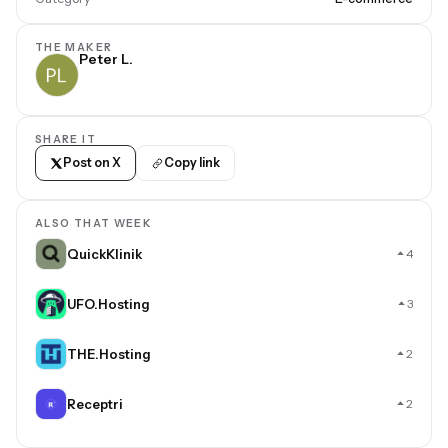
THE MAKER
Peter L.
SHARE IT
Post on X
Copy link
ALSO THAT WEEK
QuickKlinik
4
UFO.Hosting
3
THE.Hosting
2
Receptri
2