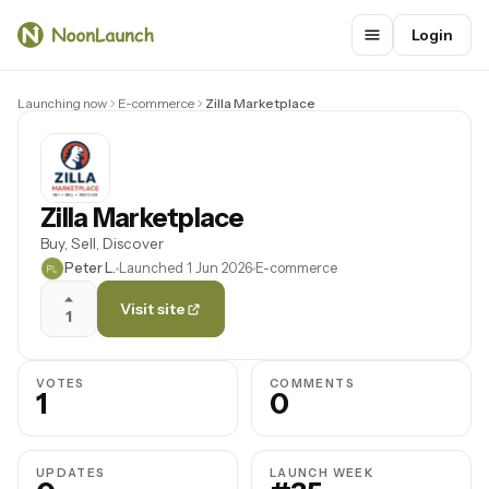
Login
Launching now
E-commerce
Zilla Marketplace
Zilla Marketplace
Buy, Sell, Discover
Peter L.
Launched 1 Jun 2026
E-commerce
Visit site
1
VOTES
COMMENTS
1
0
UPDATES
LAUNCH WEEK