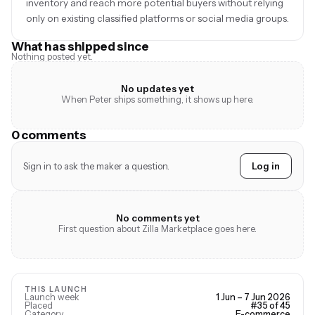
inventory and reach more potential buyers without relying
only on existing classified platforms or social media groups.
What has shipped since
Nothing posted yet.
No updates yet
When Peter ships something, it shows up here.
0 comments
Sign in to ask the maker a question.
Log in
No comments yet
First question about Zilla Marketplace goes here.
THIS LAUNCH
Launch week
1 Jun – 7 Jun 2026
Placed
#35 of 45
Category
E-commerce