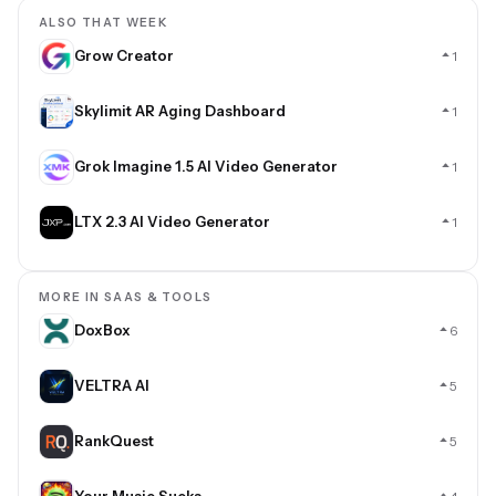
ALSO THAT WEEK
Grow Creator
1
Skylimit AR Aging Dashboard
1
Grok Imagine 1.5 AI Video Generator
1
LTX 2.3 AI Video Generator
1
MORE IN SAAS & TOOLS
DoxBox
6
VELTRA AI
5
RankQuest
5