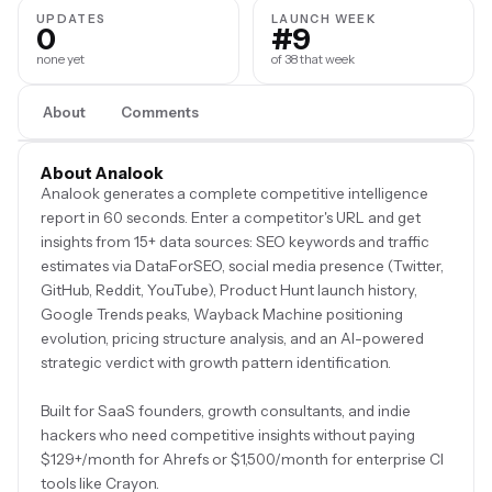
UPDATES
LAUNCH WEEK
0
#9
none yet
of 38 that week
About
Comments
About Analook
Analook generates a complete competitive intelligence
report in 60 seconds. Enter a competitor's URL and get
insights from 15+ data sources: SEO keywords and traffic
estimates via DataForSEO, social media presence (Twitter,
GitHub, Reddit, YouTube), Product Hunt launch history,
Google Trends peaks, Wayback Machine positioning
evolution, pricing structure analysis, and an AI-powered
strategic verdict with growth pattern identification.
Built for SaaS founders, growth consultants, and indie
hackers who need competitive insights without paying
$129+/month for Ahrefs or $1,500/month for enterprise CI
tools like Crayon.