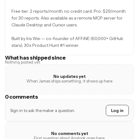
Free tier: 2 reports/month, no credit card. Pro: $29/month
for 30 reports. Also available as a remote MCP server for
Claude Desktop and Cursor users.
Built by Iris Wei — co-founder of AFFiNE (60,000+ GitHub
stars), 30x Product Hunt #1 winner.
What has shipped since
Nothing posted yet.
No updates yet
When James ships something, it shows up here.
0 comments
Sign in to ask the maker a question.
Log in
No comments yet
First question about Analook goes here.