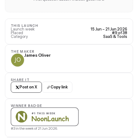
THIS LAUNCH
Launch week
15 Jun – 21 Jun 2026
Placed
#9 of 38
Category
SaaS & Tools
THE MAKER
James Oliver
SHARE IT
Post on X
Copy link
WINNER BADGE
#3 in the week of 21 Jun 2026.