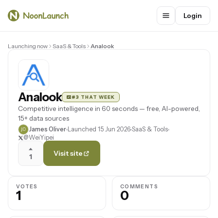
Login
Launching now
SaaS & Tools
Analook
Analook
#3 THAT WEEK
Competitive intelligence in 60 seconds — free, AI-powered,
15+ data sources
James Oliver
Launched 15 Jun 2026
SaaS & Tools
@WeiYipei
Visit site
1
VOTES
COMMENTS
1
0