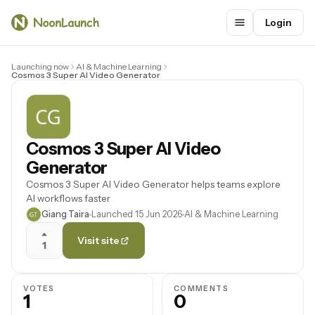
Login
Launching now
AI & Machine Learning
Cosmos 3 Super AI Video Generator
Cosmos 3 Super AI Video
Generator
Cosmos 3 Super AI Video Generator helps teams explore
AI workflows faster
Giang Taira
Launched 15 Jun 2026
AI & Machine Learning
Visit site
1
VOTES
COMMENTS
1
0