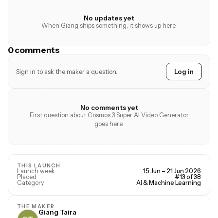
No updates yet
When Giang ships something, it shows up here.
0 comments
Sign in to ask the maker a question.
Log in
No comments yet
First question about Cosmos 3 Super AI Video Generator
goes here.
THIS LAUNCH
Launch week
15 Jun – 21 Jun 2026
Placed
#13 of 38
Category
AI & Machine Learning
THE MAKER
Giang Taira