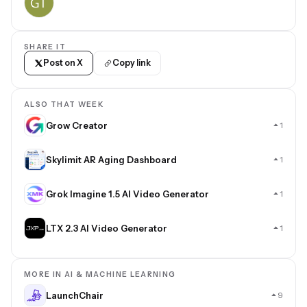
SHARE IT
Post on X
Copy link
ALSO THAT WEEK
Grow Creator
1
Skylimit AR Aging Dashboard
1
Grok Imagine 1.5 AI Video Generator
1
LTX 2.3 AI Video Generator
1
MORE IN AI & MACHINE LEARNING
LaunchChair
9