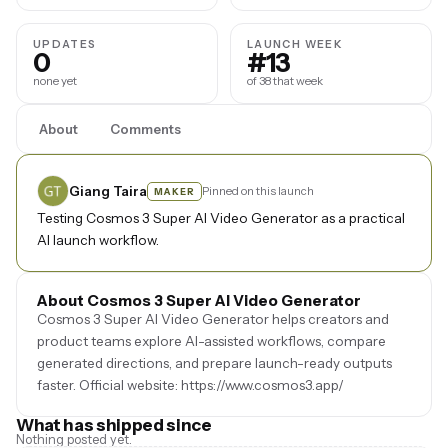
UPDATES
LAUNCH WEEK
0
#13
none yet
of 38 that week
About
Comments
Giang Taira
Pinned on this launch
MAKER
Testing Cosmos 3 Super AI Video Generator as a practical
AI launch workflow.
About Cosmos 3 Super AI Video Generator
Cosmos 3 Super AI Video Generator helps creators and
product teams explore AI-assisted workflows, compare
generated directions, and prepare launch-ready outputs
faster. Official website: https://www.cosmos3.app/
What has shipped since
Nothing posted yet.