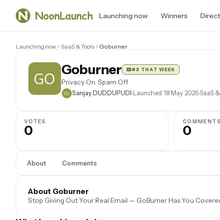
Launching now
Winners
Direc
Launching now
SaaS & Tools
Goburner
Goburner
#3 THAT WEEK
Privacy On. Spam Off
Sanjay DUDDUPUDI
Launched 18 May 2026
SaaS &
VOTES
COMMENT
0
0
About
Comments
About Goburner
Stop Giving Out Your Real Email — GoBurner Has You Covere