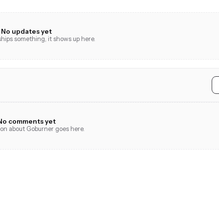
No updates yet
ips something, it shows up here.
No comments yet
tion about Goburner goes here.