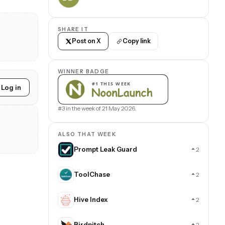
SHARE IT
Post on X
Copy link
WINNER BADGE
Log in
#3 in the week of 21 May 2026.
ALSO THAT WEEK
Prompt Leak Guard
2
ToolChase
2
Hive Index
2
Birdpitch
2