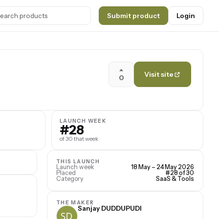
Submit product
Login
Visit site
0
LAUNCH WEEK
#28
of 30 that week
THIS LAUNCH
Launch week
18 May – 24 May 2026
Placed
#28 of 30
Category
SaaS & Tools
THE MAKER
Sanjay DUDDUPUDI