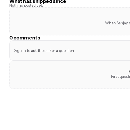
What has shipped since
Nothing posted yet.
When Sanjay sh
0 comments
Sign in to ask the maker a question.
First ques