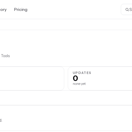
tory
Pricing
 Tools
S
UPDATES
0
none yet
d.