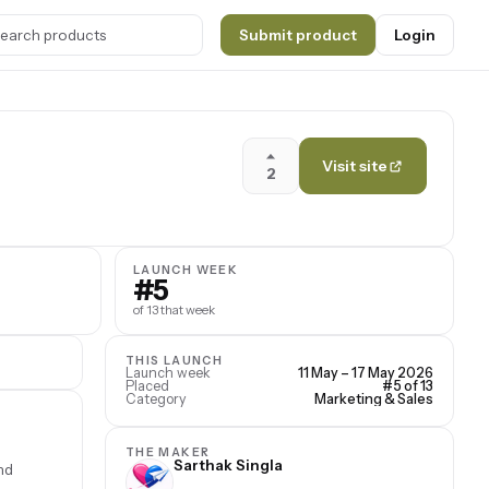
Submit product
Login
Visit site
2
LAUNCH WEEK
#5
of 13 that week
THIS LAUNCH
Launch week
11 May – 17 May 2026
Placed
#5 of 13
Category
Marketing & Sales
THE MAKER
Sarthak Singla
nd