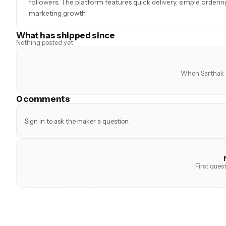
followers. The platform features quick delivery, simple order
marketing growth.
What has shipped since
Nothing posted yet.
When Sarthak s
0 comments
Sign in to ask the maker a question.
First ques