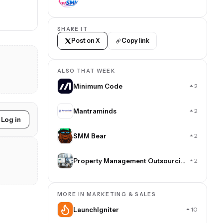
SHARE IT
Post on X
Copy link
ALSO THAT WEEK
Minimum Code
2
Mantraminds
2
Log in
SMM Bear
2
Property Management Outsourcing
2
MORE IN MARKETING & SALES
LaunchIgniter
10