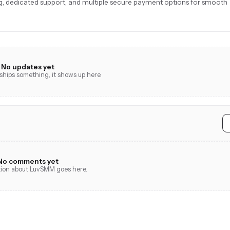
ing, dedicated support, and multiple secure payment options for smooth
No updates yet
hips something, it shows up here.
No comments yet
tion about LuvSMM goes here.