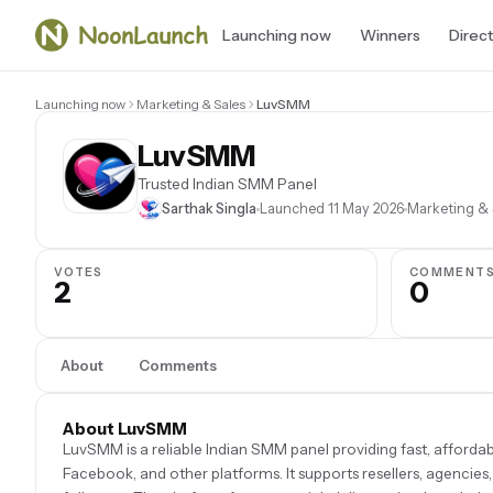
Launching now
Winners
Direc
Launching now
Marketing & Sales
LuvSMM
LuvSMM
Trusted Indian SMM Panel
Sarthak Singla
Launched 11 May 2026
Marketing & 
VOTES
COMMENT
2
0
About
Comments
About LuvSMM
LuvSMM is a reliable Indian SMM panel providing fast, afforda
Facebook, and other platforms. It supports resellers, agencies