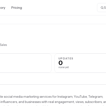
tory
Pricing
Sales
S
UPDATES
0
none yet
ble social media marketing services for Instagram, YouTube, Telegram,
, influencers, and businesses with real engagement, views, subscribers, a