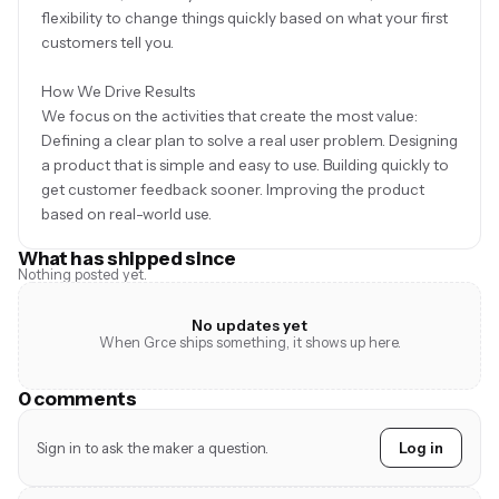
flexibility to change things quickly based on what your first
customers tell you.
How We Drive Results
We focus on the activities that create the most value:
Defining a clear plan to solve a real user problem. Designing
a product that is simple and easy to use. Building quickly to
get customer feedback sooner. Improving the product
What has shipped since
Nothing posted yet.
No updates yet
When Grce ships something, it shows up here.
0 comments
Sign in to ask the maker a question.
Log in