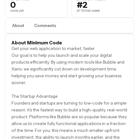
0
#2
none yet
of 13 that week
About
Comments
About Minimum Code
Get your web application to market, faster.
Our goal is to help you launch and scale your digital
products efficiently. By using modern tools like Bubble and
Xano, we significantly cut down on development time,
helping you save money and start growing your business
sooner.
The Startup Advantage
Founders and startups are turning to low-code for a simple
reason: it's the fastest way to build a high-quality, real-world
product. Platforms like Bubble are so popular because they
allow us to create fully functional applications in a fraction
of the time. For you, this means a much smaller upfront
investment, the ability to launch months earlier, and the