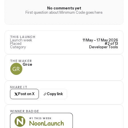
No comments yet
First question about Minimum Code goes here.
THIS LAUNCH
Launch week
11 May – 17 May 2026
Placed
#2 of 13
Category
Developer Tools
THE MAKER
Grce
SHARE IT
Post on X
Copy link
WINNER BADGE