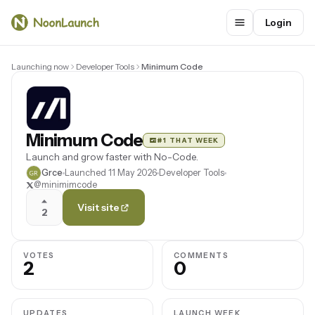
Login
Launching now
Developer Tools
Minimum Code
Minimum Code
#1 THAT WEEK
Launch and grow faster with No-Code.
Grce
Launched 11 May 2026
Developer Tools
@minimimcode
Visit site
2
VOTES
COMMENTS
2
0
UPDATES
LAUNCH WEEK