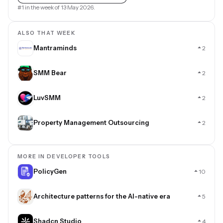
#1 in the week of 13 May 2026.
ALSO THAT WEEK
Mantraminds
2
SMM Bear
2
LuvSMM
2
Property Management Outsourcing
2
MORE IN DEVELOPER TOOLS
PolicyGen
10
Architecture patterns for the AI-native era
5
Shadcn Studio
4