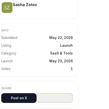
Sasha Zotov
INFO
Submitted
May 22, 2026
Listing
Launch
Category
SaaS & Tools
Launch
May 23, 2026
Votes
1
SHARE
Post on X