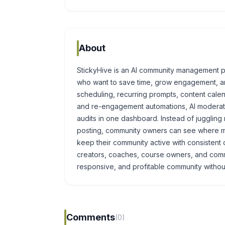
About
StickyHive is an AI community management p
who want to save time, grow engagement, an
scheduling, recurring prompts, content cale
and re-engagement automations, AI moderati
audits in one dashboard. Instead of jugglin
posting, community owners can see where me
keep their community active with consistent c
creators, coaches, course owners, and com
responsive, and profitable community without 
Comments
(0)