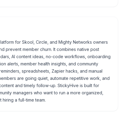
latform for Skool, Circle, and Mighty Networks owners
d prevent member churn. It combines native post
ndars, AI content ideas, no-code workflows, onboarding
on alerts, member health insights, and community
g reminders, spreadsheets, Zapier hacks, and manual
mbers are going quiet, automate repetitive work, and
ontent and timely follow-up. StickyHive is built for
munity managers who want to run a more organized,
hiring a full-time team.