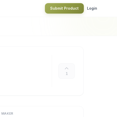
Submit Product
Login
1
MAKER