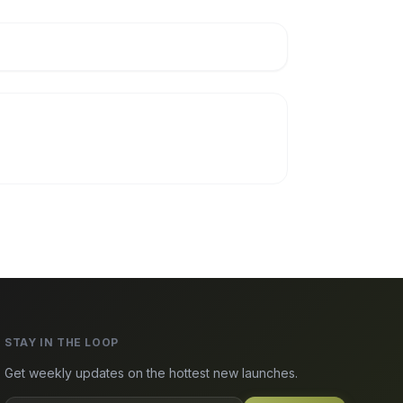
STAY IN THE LOOP
Get weekly updates on the hottest new launches.