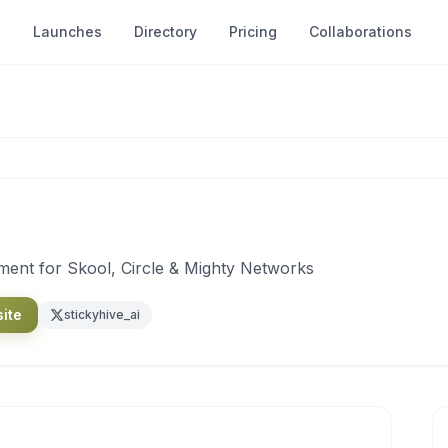
Launches
Directory
Pricing
Collaborations
nt for Skool, Circle & Mighty Networks
site
stickyhive_ai