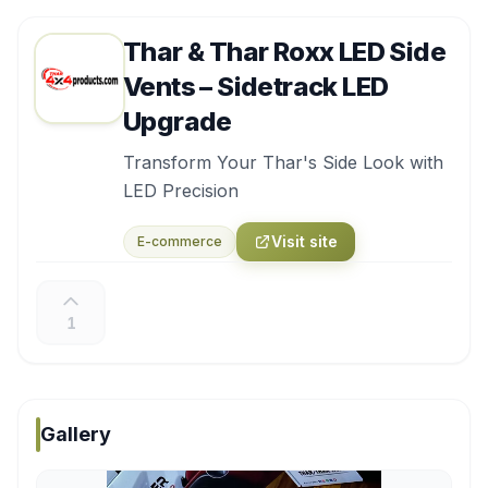
Thar & Thar Roxx LED Side
Vents – Sidetrack LED
Upgrade
Transform Your Thar's Side Look with
LED Precision
Visit site
E-commerce
1
Gallery