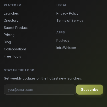
PLATFORM
LEGAL
Launches
Privacy Policy
Directory
Terms of Service
Submit Product
APPS
Pricing
Postvoy
Blog
InfraWhisper
Collaborations
Free Tools
STAY IN THE LOOP
Get weekly updates on the hottest new launches.
Subscribe