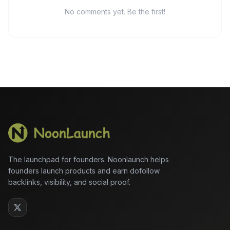
No comments yet. Be the first!
The launchpad for founders. Noonlaunch helps
founders launch products and earn dofollow
backlinks, visibility, and social proof.