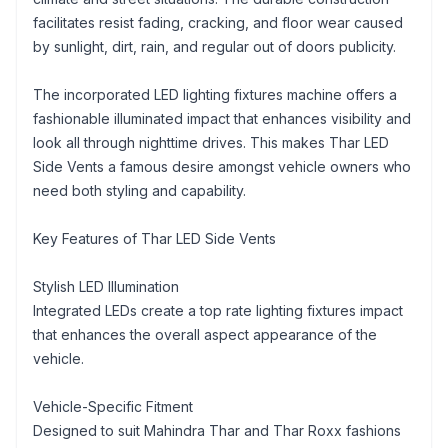
facilitates resist fading, cracking, and floor wear caused
by sunlight, dirt, rain, and regular out of doors publicity.
The incorporated LED lighting fixtures machine offers a
fashionable illuminated impact that enhances visibility and
look all through nighttime drives. This makes Thar LED
Side Vents a famous desire amongst vehicle owners who
need both styling and capability.
Key Features of Thar LED Side Vents
Stylish LED Illumination
Integrated LEDs create a top rate lighting fixtures impact
that enhances the overall aspect appearance of the
vehicle.
Vehicle-Specific Fitment
Designed to suit Mahindra Thar and Thar Roxx fashions