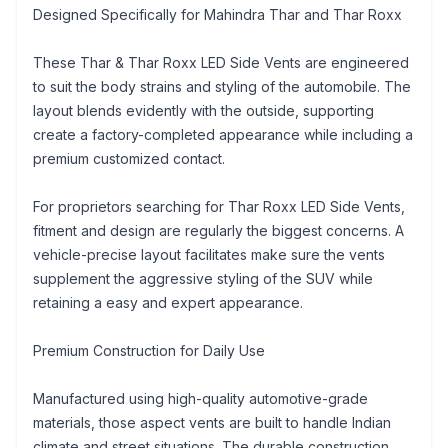
Designed Specifically for Mahindra Thar and Thar Roxx
These Thar & Thar Roxx LED Side Vents are engineered
to suit the body strains and styling of the automobile. The
layout blends evidently with the outside, supporting
create a factory-completed appearance while including a
premium customized contact.
For proprietors searching for Thar Roxx LED Side Vents,
fitment and design are regularly the biggest concerns. A
vehicle-precise layout facilitates make sure the vents
supplement the aggressive styling of the SUV while
retaining a easy and expert appearance.
Premium Construction for Daily Use
Manufactured using high-quality automotive-grade
materials, those aspect vents are built to handle Indian
climate and street situations. The durable construction