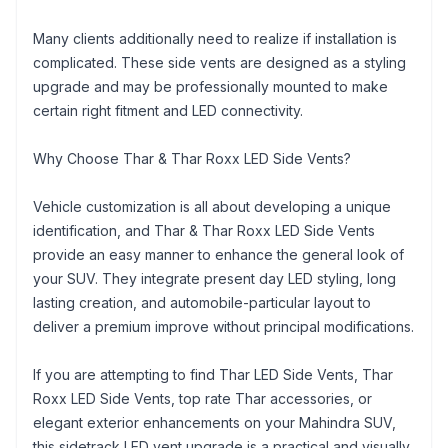
Many clients additionally need to realize if installation is
complicated. These side vents are designed as a styling
upgrade and may be professionally mounted to make
certain right fitment and LED connectivity.
Why Choose Thar & Thar Roxx LED Side Vents?
Vehicle customization is all about developing a unique
identification, and Thar & Thar Roxx LED Side Vents
provide an easy manner to enhance the general look of
your SUV. They integrate present day LED styling, long
lasting creation, and automobile-particular layout to
deliver a premium improve without principal modifications.
If you are attempting to find Thar LED Side Vents, Thar
Roxx LED Side Vents, top rate Thar accessories, or
elegant exterior enhancements on your Mahindra SUV,
this sidetrack LED vent upgrade is a practical and visually