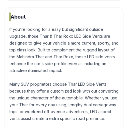
About
If you're looking for a easy but significant outside
upgrade, those Thar & Thar Roxx LED Side Vents are
designed to give your vehicle a more current, sporty, and
top class look. Built to complement the rugged layout of
the Mahindra Thar and Thar Roxx, those LED side vents
enhance the car's side profile even as including an
attractive illuminated impact.
Many SUV proprietors choose Thar LED Side Vents
because they offer a customized look with out converting
the unique character of the automobile. Whether you use
your Thar for every day using, lengthy dual carriageway
trips, or weekend off-avenue adventures, LED aspect
vents assist create a extra specific road presence.