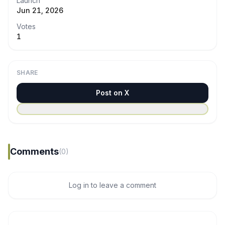
Launch
Jun 21, 2026
Votes
1
SHARE
Post on X
Comments
(0)
Log in to leave a comment