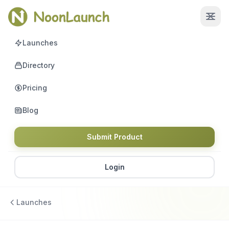
Launches
Directory
Pricing
Blog
Submit Product
Login
Launches