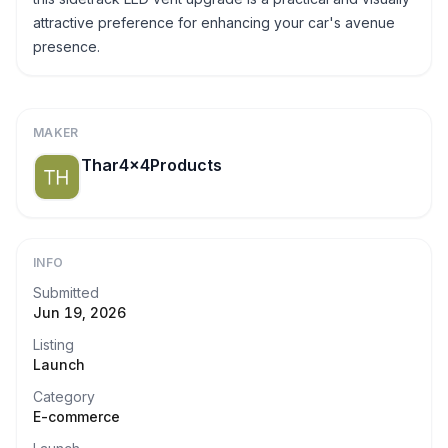
attractive preference for enhancing your car's avenue
presence.
MAKER
Thar4x4Products
INFO
Submitted
Jun 19, 2026
Listing
Launch
Category
E-commerce