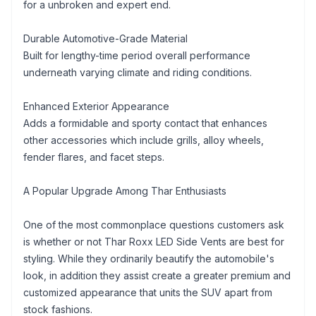
for a unbroken and expert end.
Durable Automotive-Grade Material
Built for lengthy-time period overall performance
underneath varying climate and riding conditions.
Enhanced Exterior Appearance
Adds a formidable and sporty contact that enhances
other accessories which include grills, alloy wheels,
fender flares, and facet steps.
A Popular Upgrade Among Thar Enthusiasts
One of the most commonplace questions customers ask
is whether or not Thar Roxx LED Side Vents are best for
styling. While they ordinarily beautify the automobile's
look, in addition they assist create a greater premium and
customized appearance that units the SUV apart from
stock fashions.