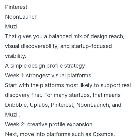
Pinterest
NoonLaunch
Muzli
That gives you a balanced mix of design reach,
visual discoverability, and startup-focused
visibility.
A simple design profile strategy
Week 1: strongest visual platforms
Start with the platforms most likely to support real
discovery first. For many startups, that means
Dribbble, Uplabs, Pinterest, NoonLaunch, and
Muzli.
Week 2: creative profile expansion
Next, move into platforms such as Cosmos,