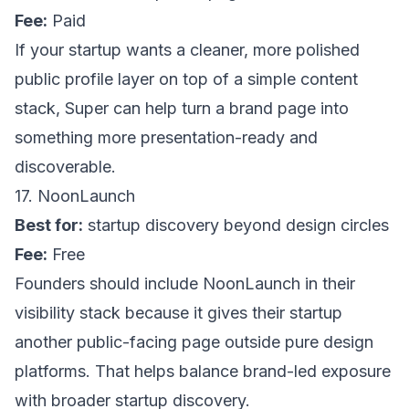
Fee:
Paid
If your startup wants a cleaner, more polished
public profile layer on top of a simple content
stack,
Super
can help turn a brand page into
something more presentation-ready and
discoverable.
17. NoonLaunch
Best for:
startup discovery beyond design circles
Fee:
Free
Founders should include
NoonLaunch
in their
visibility stack because it gives their startup
another public-facing page outside pure design
platforms. That helps balance brand-led exposure
with broader startup discovery.