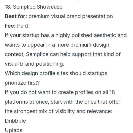
18. Semplice Showcase
Best for:
premium visual brand presentation
Fee:
Paid
If your startup has a highly polished aesthetic and
wants to appear in a more premium design
context,
Semplice
can help support that kind of
visual brand positioning.
Which design profile sites should startups
prioritize first?
If you do not want to create profiles on all 18
platforms at once, start with the ones that offer
the strongest mix of visibility and relevance:
Dribbble
Uplabs