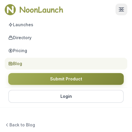
Launches
Directory
Pricing
Blog
Submit Product
Login
Back to Blog