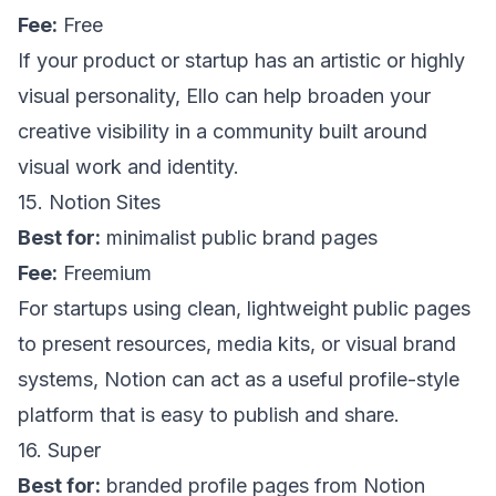
Fee:
Free
If your product or startup has an artistic or highly
visual personality,
Ello
can help broaden your
creative visibility in a community built around
visual work and identity.
15. Notion Sites
Best for:
minimalist public brand pages
Fee:
Freemium
For startups using clean, lightweight public pages
to present resources, media kits, or visual brand
systems,
Notion
can act as a useful profile-style
platform that is easy to publish and share.
16. Super
Best for:
branded profile pages from Notion