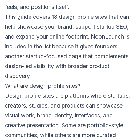
feels, and positions itself.
This guide covers 18 design profile sites that can
help showcase your brand, support startup SEO,
and expand your online footprint. NoonLaunch is
included in the list because it gives founders
another startup-focused page that complements
design-led visibility with broader product
discovery.
What are design profile sites?
Design profile sites are platforms where startups,
creators, studios, and products can showcase
visual work, brand identity, interfaces, and
creative presentation. Some are portfolio-style
communities, while others are more curated