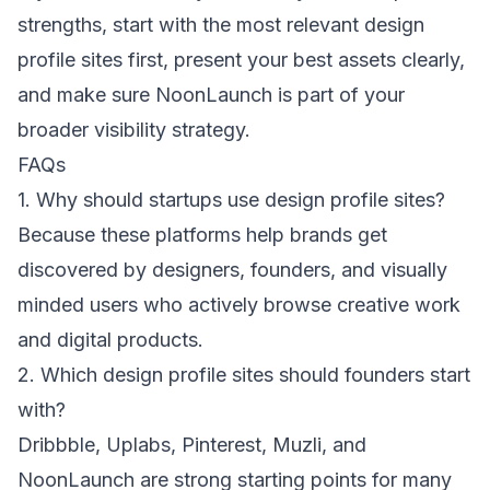
strengths, start with the most relevant design
profile sites first, present your best assets clearly,
and make sure NoonLaunch is part of your
broader visibility strategy.
FAQs
1. Why should startups use design profile sites?
Because these platforms help brands get
discovered by designers, founders, and visually
minded users who actively browse creative work
and digital products.
2. Which design profile sites should founders start
with?
Dribbble, Uplabs, Pinterest, Muzli, and
NoonLaunch are strong starting points for many