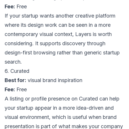
Fee:
Free
If your startup wants another creative platform
where its design work can be seen in a more
contemporary visual context,
Layers
is worth
considering. It supports discovery through
design-first browsing rather than generic startup
search.
6. Curated
Best for:
visual brand inspiration
Fee:
Free
A listing or profile presence on
Curated
can help
your startup appear in a more idea-driven and
visual environment, which is useful when brand
presentation is part of what makes your company