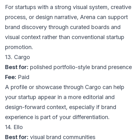
For startups with a strong visual system, creative
process, or design narrative,
Arena
can support
brand discovery through curated boards and
visual context rather than conventional startup
promotion.
13. Cargo
Best for:
polished portfolio-style brand presence
Fee:
Paid
A profile or showcase through
Cargo
can help
your startup appear in a more editorial and
design-forward context, especially if brand
experience is part of your differentiation.
14. Ello
Best for:
visual brand communities