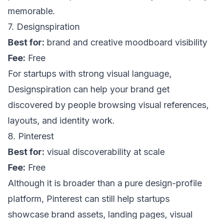
memorable.
7. Designspiration
Best for:
brand and creative moodboard visibility
Fee:
Free
For startups with strong visual language,
Designspiration
can help your brand get
discovered by people browsing visual references,
layouts, and identity work.
8. Pinterest
Best for:
visual discoverability at scale
Fee:
Free
Although it is broader than a pure design-profile
platform,
Pinterest
can still help startups
showcase brand assets, landing pages, visual