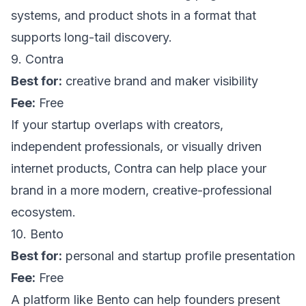
systems, and product shots in a format that
supports long-tail discovery.
9. Contra
Best for:
creative brand and maker visibility
Fee:
Free
If your startup overlaps with creators,
independent professionals, or visually driven
internet products,
Contra
can help place your
brand in a more modern, creative-professional
ecosystem.
10. Bento
Best for:
personal and startup profile presentation
Fee:
Free
A platform like
Bento
can help founders present