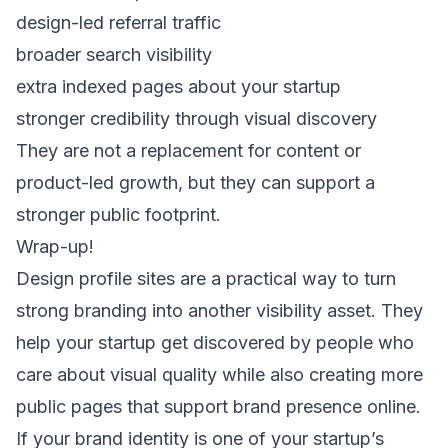
design-led referral traffic
broader search visibility
extra indexed pages about your startup
stronger credibility through visual discovery
They are not a replacement for content or
product-led growth, but they can support a
stronger public footprint.
Wrap-up!
Design profile sites are a practical way to turn
strong branding into another visibility asset. They
help your startup get discovered by people who
care about visual quality while also creating more
public pages that support brand presence online.
If your brand identity is one of your startup’s