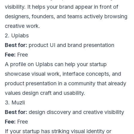
visibility. It helps your brand appear in front of
designers, founders, and teams actively browsing
creative work.
2. Uplabs
Best for:
product UI and brand presentation
Fee:
Free
A profile on
Uplabs
can help your startup
showcase visual work, interface concepts, and
product presentation in a community that already
values design craft and usability.
3. Muzli
Best for:
design discovery and creative visibility
Fee:
Free
If your startup has striking visual identity or