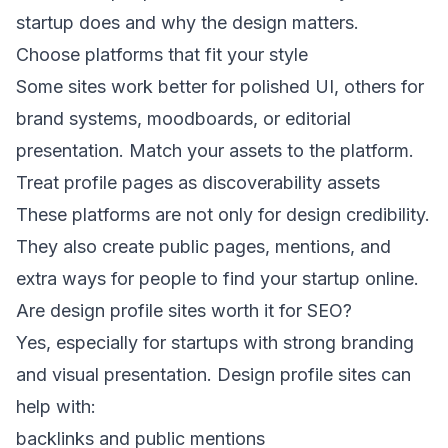
startup does and why the design matters.
Choose platforms that fit your style
Some sites work better for polished UI, others for
brand systems, moodboards, or editorial
presentation. Match your assets to the platform.
Treat profile pages as discoverability assets
These platforms are not only for design credibility.
They also create public pages, mentions, and
extra ways for people to find your startup online.
Are design profile sites worth it for SEO?
Yes, especially for startups with strong branding
and visual presentation. Design profile sites can
help with:
backlinks and public mentions