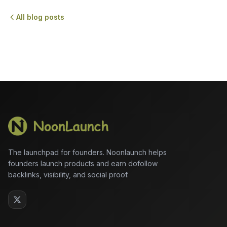
All blog posts
The launchpad for founders. Noonlaunch helps
founders launch products and earn dofollow
backlinks, visibility, and social proof.