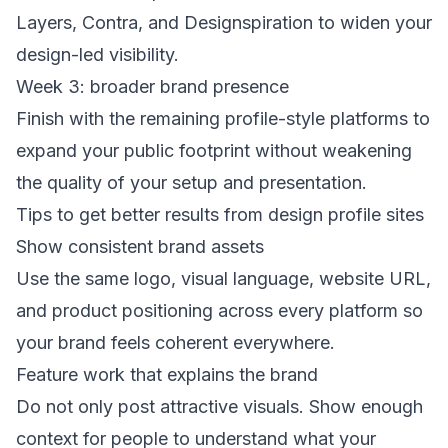
Layers, Contra, and Designspiration to widen your
design-led visibility.
Week 3: broader brand presence
Finish with the remaining profile-style platforms to
expand your public footprint without weakening
the quality of your setup and presentation.
Tips to get better results from design profile sites
Show consistent brand assets
Use the same logo, visual language, website URL,
and product positioning across every platform so
your brand feels coherent everywhere.
Feature work that explains the brand
Do not only post attractive visuals. Show enough
context for people to understand what your