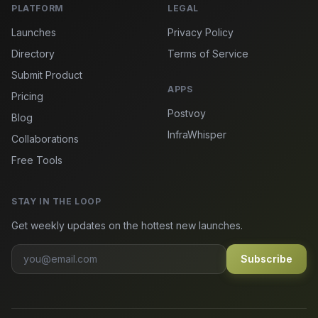
PLATFORM
LEGAL
Launches
Privacy Policy
Directory
Terms of Service
Submit Product
APPS
Pricing
Postvoy
Blog
InfraWhisper
Collaborations
Free Tools
STAY IN THE LOOP
Get weekly updates on the hottest new launches.
Subscribe