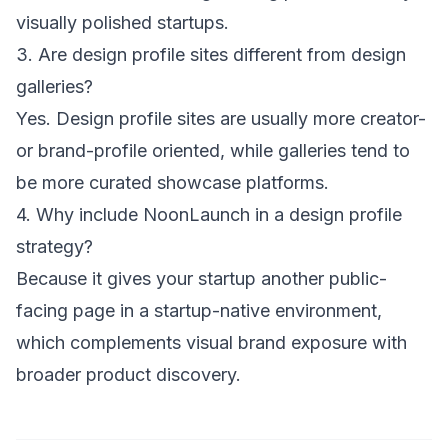
visually polished startups.
3. Are design profile sites different from design
galleries?
Yes. Design profile sites are usually more creator-
or brand-profile oriented, while galleries tend to
be more curated showcase platforms.
4. Why include NoonLaunch in a design profile
strategy?
Because it gives your startup another public-
facing page in a startup-native environment,
which complements visual brand exposure with
broader product discovery.