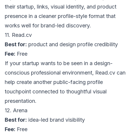
their startup, links, visual identity, and product
presence in a cleaner profile-style format that
works well for brand-led discovery.
11.
Read.cv
Best for:
product and design profile credibility
Fee:
Free
If your startup wants to be seen in a design-
conscious professional environment,
Read.cv
can
help create another public-facing profile
touchpoint connected to thoughtful visual
presentation.
12. Arena
Best for:
idea-led brand visibility
Fee:
Free