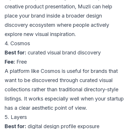
creative product presentation,
Muzli
can help
place your brand inside a broader design
discovery ecosystem where people actively
explore new visual inspiration.
4. Cosmos
Best for:
curated visual brand discovery
Fee:
Free
A platform like
Cosmos
is useful for brands that
want to be discovered through curated visual
collections rather than traditional directory-style
listings. It works especially well when your startup
has a clear aesthetic point of view.
5. Layers
Best for:
digital design profile exposure