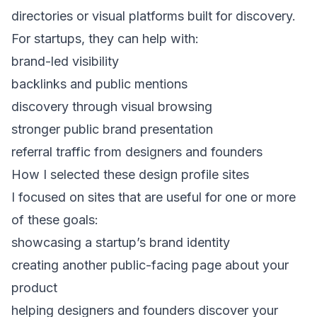
directories or visual platforms built for discovery.
For startups, they can help with:
brand-led visibility
backlinks and public mentions
discovery through visual browsing
stronger public brand presentation
referral traffic from designers and founders
How I selected these design profile sites
I focused on sites that are useful for one or more
of these goals:
showcasing a startup’s brand identity
creating another public-facing page about your
product
helping designers and founders discover your