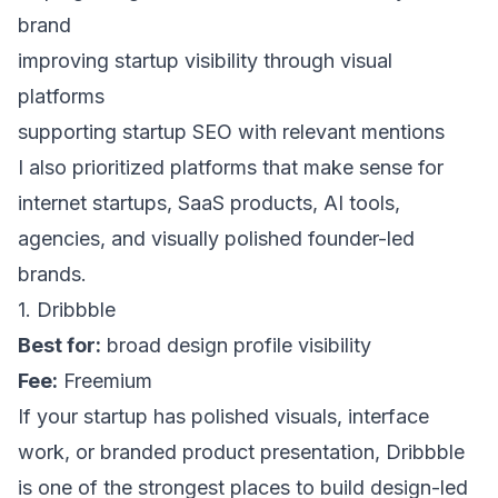
brand
improving startup visibility through visual
platforms
supporting startup SEO with relevant mentions
I also prioritized platforms that make sense for
internet startups, SaaS products, AI tools,
agencies, and visually polished founder-led
brands.
1. Dribbble
Best for:
broad design profile visibility
Fee:
Freemium
If your startup has polished visuals, interface
work, or branded product presentation,
Dribbble
is one of the strongest places to build design-led