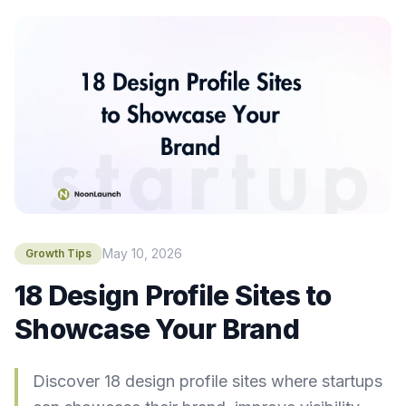
May 10, 2026
Growth Tips
18 Design Profile Sites to
Showcase Your Brand
Discover 18 design profile sites where startups