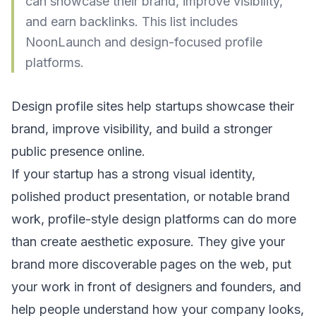
can showcase their brand, improve visibility,
and earn backlinks. This list includes
NoonLaunch and design-focused profile
platforms.
Design profile sites help startups showcase their
brand, improve visibility, and build a stronger
public presence online.
If your startup has a strong visual identity,
polished product presentation, or notable brand
work, profile-style design platforms can do more
than create aesthetic exposure. They give your
brand more discoverable pages on the web, put
your work in front of designers and founders, and
help people understand how your company looks,