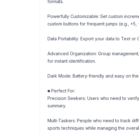
formats.
Powerfully Customizable: Set custom increments
custom buttons for frequent jumps (e.g., +5, 
Data Portability: Export your data to Text or 
Advanced Organization: Group management, 
for instant identification.
Dark Mode: Battery-friendly and easy on the
■ Perfect For:
Precision Seekers: Users who need to verify
summary.
Multi-Taskers: People who need to track diff
sports techniques while managing the overal