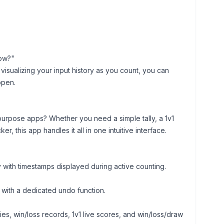
now?"
isualizing your input history as you count, you can
ppen.
purpose apps? Whether you need a simple tally, a 1v1
, this app handles it all in one intuitive interface.
 with timestamps displayed during active counting.
s with a dedicated undo function.
ies, win/loss records, 1v1 live scores, and win/loss/draw