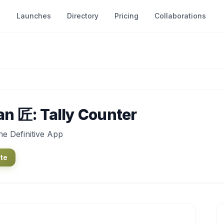
Launches
Directory
Pricing
Collaborations
an 匠: Tally Counter
e Definitive App
ite