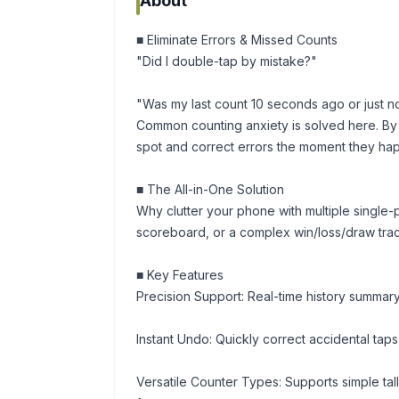
About
■ Eliminate Errors & Missed Counts
"Did I double-tap by mistake?"
"Was my last count 10 seconds ago or just 
Common counting anxiety is solved here. By v
spot and correct errors the moment they ha
■ The All-in-One Solution
Why clutter your phone with multiple single-
scoreboard, or a complex win/loss/draw tracker
■ Key Features
Precision Support: Real-time history summary
Instant Undo: Quickly correct accidental tap
Versatile Counter Types: Supports simple tall