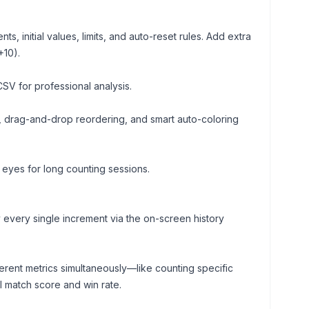
, initial values, limits, and auto-reset rules. Add extra
+10).
CSV for professional analysis.
drag-and-drop reordering, and smart auto-coloring
 eyes for long counting sessions.
 every single increment via the on-screen history
erent metrics simultaneously—like counting specific
l match score and win rate.