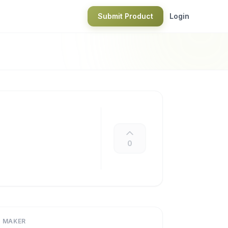
Submit Product
Login
0
MAKER