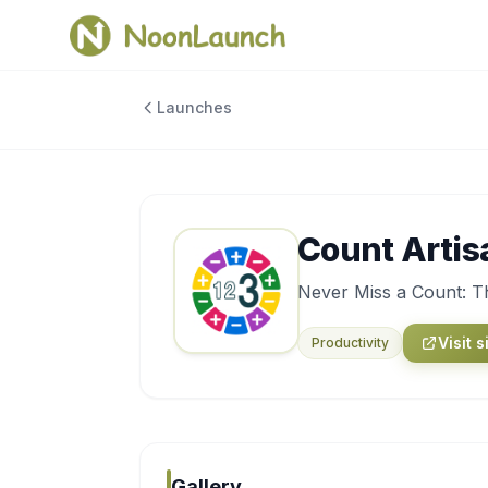
Launches
Count Artis
Never Miss a Count: Th
Visit s
Productivity
Gallery