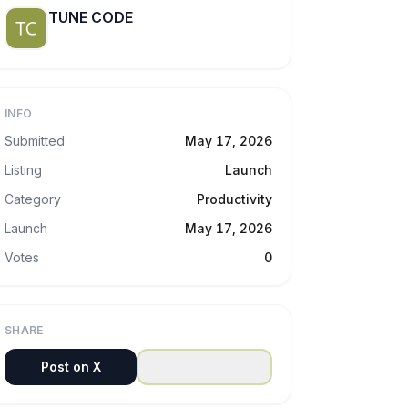
TUNE CODE
INFO
Submitted
May 17, 2026
Listing
Launch
Category
Productivity
Launch
May 17, 2026
Votes
0
SHARE
Post on X